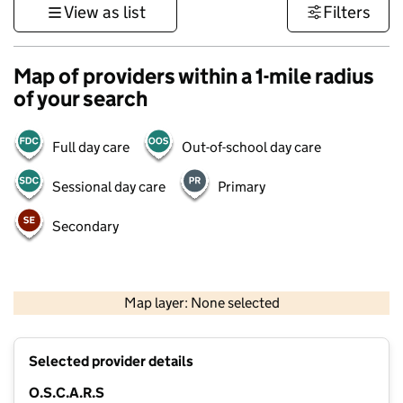
View as list
Filters
Map of providers within a 1-mile radius
of your search
Full day care
Out-of-school day care
Sessional day care
Primary
Secondary
500 m
3000 ft
Map layer: None selected
Contains OS data © Crown copyright and database rights 2026
+
Selected provider details
−
O.S.C.A.R.S