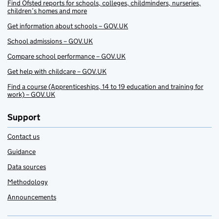
Find Ofsted reports for schools, colleges, childminders, nurseries,
children’s homes and more
Get information about schools – GOV.UK
School admissions – GOV.UK
Compare school performance – GOV.UK
Get help with childcare – GOV.UK
Find a course (Apprenticeships, 14 to 19 education and training for
work) – GOV.UK
Support
Contact us
Guidance
Data sources
Methodology
Announcements