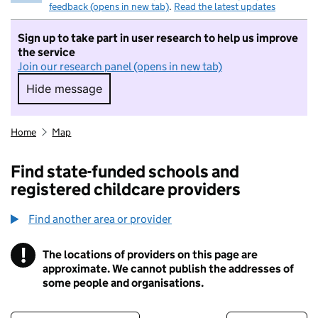
feedback (opens in new tab)
.
Read the latest updates
Sign up to take part in user research to help us improve
the service
Join our research panel (opens in new tab)
Hide message
Hide message. I do not want to take part in r
Home
Map
Find state-funded schools and
registered childcare providers
Find another area or provider
!
The locations of providers on this page are
Information
approximate. We cannot publish the addresses of
some people and organisations.