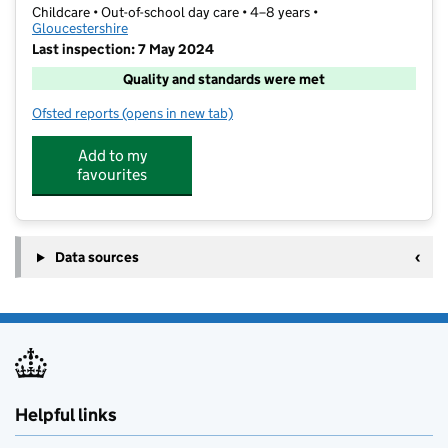
Childcare • Out-of-school day care • 4–8 years •
Gloucestershire
Last inspection: 7 May 2024
Quality and standards were met
Ofsted reports
(opens in new tab)
for O.S.C.A.R.S
Add to my
favourites
Data sources
Helpful links