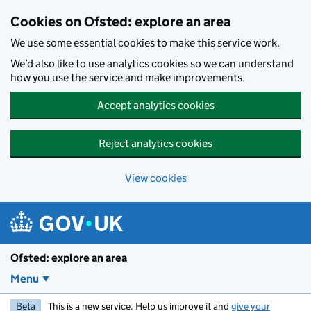
Skip to main content
Cookies on Ofsted: explore an area
We use some essential cookies to make this service work.
We’d also like to use analytics cookies so we can understand
how you use the service and make improvements.
Accept analytics cookies
Reject analytics cookies
View cookies
Ofsted: explore an area
Menu
Beta
This is a new service. Help us improve it and
give your