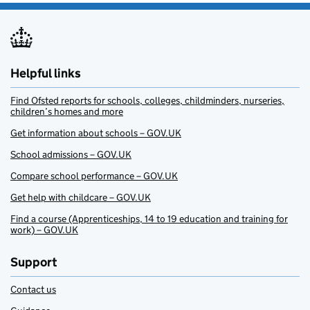
Helpful links
Find Ofsted reports for schools, colleges, childminders, nurseries,
children’s homes and more
Get information about schools – GOV.UK
School admissions – GOV.UK
Compare school performance – GOV.UK
Get help with childcare – GOV.UK
Find a course (Apprenticeships, 14 to 19 education and training for
work) – GOV.UK
Support
Contact us