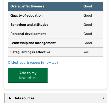
Overall effectiveness
Good
Quality of education
Good
Behaviour and attitudes
Good
Personal development
Good
Leadership and management
Good
Safeguarding is effective
Yes
Ofsted reports
(opens in new tab)
for Hempsted Playgroup & Toddlers
Add to my
favourites
Data sources