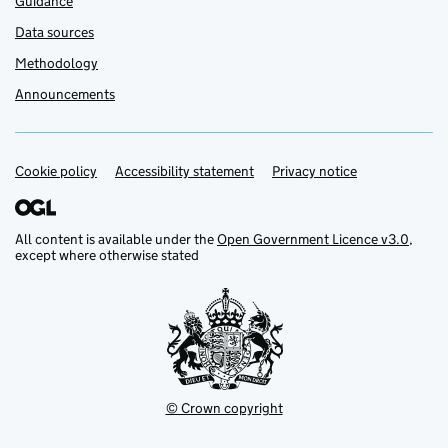
Guidance
Data sources
Methodology
Announcements
Cookie policy
Support links
Accessibility statement
Privacy notice
All content is available under the
Open Government Licence v3.0
,
except where otherwise stated
© Crown copyright