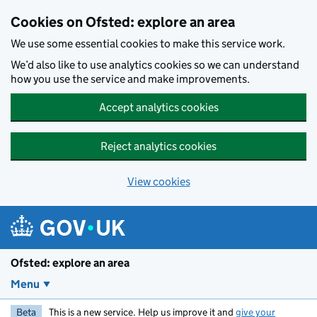
Skip to main content
Cookies on Ofsted: explore an area
We use some essential cookies to make this service work.
We’d also like to use analytics cookies so we can understand
how you use the service and make improvements.
Accept analytics cookies
Reject analytics cookies
View cookies
Ofsted: explore an area
Menu
Beta
This is a new service. Help us improve it and
give your