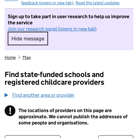
feedback (opens in new tab)
.
Read the latest updates
Sign up to take part in user research to help us improve
the service
Join our research panel (opens in new tab)
Hide message
Hide message. I do not want to take part in r
Home
Map
Find state-funded schools and
registered childcare providers
Find another area or provider
!
The locations of providers on this page are
Information
approximate. We cannot publish the addresses of
some people and organisations.