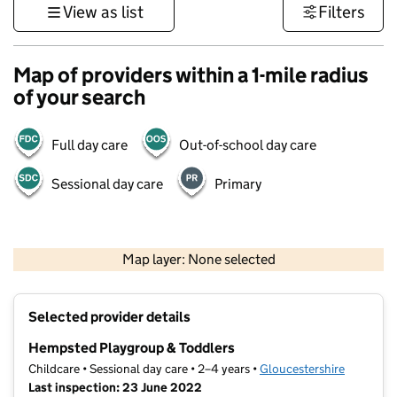
View as list
Filters
Map of providers within a 1-mile radius
of your search
Full day care
Out-of-school day care
Sessional day care
Primary
500 m
3000 ft
Map layer: None selected
Contains OS data © Crown copyright and database rights 2026
+
Selected provider details
−
Hempsted Playgroup & Toddlers
Childcare • Sessional day care • 2–4 years •
Gloucestershire
Last inspection: 23 June 2022