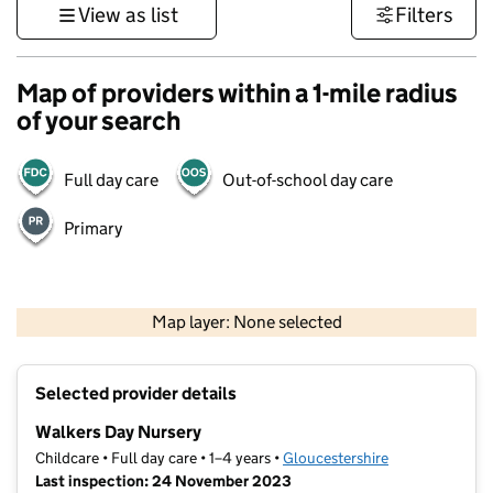
View as list
Filters
Map of providers within a 1-mile radius
of your search
Full day care
Out-of-school day care
Primary
500 m
3000 ft
Map layer: None selected
Contains OS data © Crown copyright and database rights 2026
+
Selected provider details
−
Walkers Day Nursery
Childcare • Full day care • 1–4 years •
Gloucestershire
Last inspection: 24 November 2023