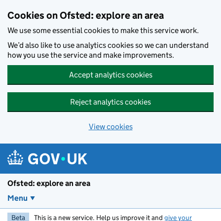
Skip to main content
Cookies on Ofsted: explore an area
We use some essential cookies to make this service work.
We’d also like to use analytics cookies so we can understand
how you use the service and make improvements.
Accept analytics cookies
Reject analytics cookies
View cookies
Ofsted: explore an area
Menu
Beta
This is a new service. Help us improve it and
give your