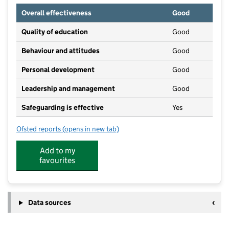
Overall effectiveness
Good
Quality of education
Good
Behaviour and attitudes
Good
Personal development
Good
Leadership and management
Good
Safeguarding is effective
Yes
Ofsted reports
(opens in new tab)
for Walkers Day Nursery
Add to my
favourites
Data sources