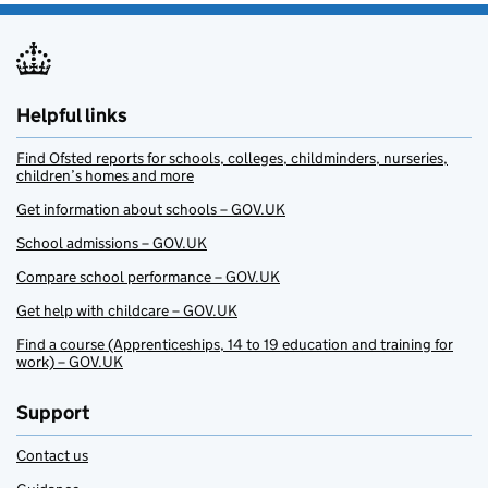
Helpful links
Find Ofsted reports for schools, colleges, childminders, nurseries,
children’s homes and more
Get information about schools – GOV.UK
School admissions – GOV.UK
Compare school performance – GOV.UK
Get help with childcare – GOV.UK
Find a course (Apprenticeships, 14 to 19 education and training for
work) – GOV.UK
Support
Contact us