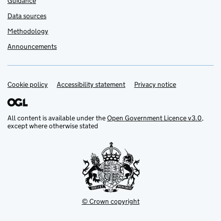
Guidance
Data sources
Methodology
Announcements
Cookie policy
Support links
Accessibility statement
Privacy notice
All content is available under the
Open Government Licence v3.0
,
except where otherwise stated
© Crown copyright