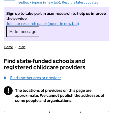
feedback (opens in new tab)
.
Read the latest updates
Sign up to take part in user research to help us improve
the service
Join our research panel (opens in new tab)
Hide message
Hide message. I do not want to take part in r
Home
Map
Find state-funded schools and
registered childcare providers
Find another area or provider
!
The locations of providers on this page are
Information
approximate. We cannot publish the addresses of
some people and organisations.