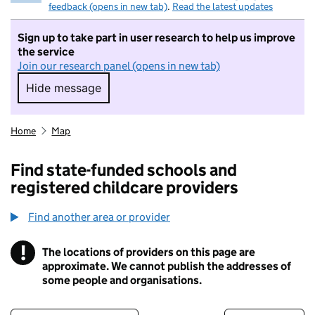
feedback (opens in new tab)
.
Read the latest updates
Sign up to take part in user research to help us improve
the service
Join our research panel (opens in new tab)
Hide message
Hide message. I do not want to take part in r
Home
Map
Find state-funded schools and
registered childcare providers
Find another area or provider
!
The locations of providers on this page are
Information
approximate. We cannot publish the addresses of
some people and organisations.