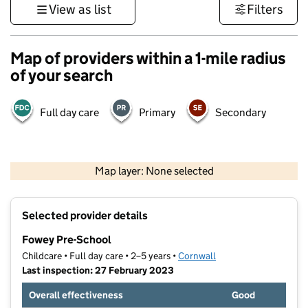
View as list
Filters
Map of providers within a 1-mile radius
of your search
Full day care
Primary
Secondary
1 km
3000 ft
Map layer: None selected
Contains OS data © Crown copyright and database rights 2026
+
Selected provider details
−
Fowey Pre-School
Childcare • Full day care • 2–5 years •
Cornwall
Last inspection: 27 February 2023
Overall effectiveness
Good