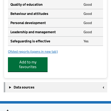
Quality of education
Good
Behaviour and attitudes
Good
Personal development
Good
Leadership and management
Good
Safeguarding is effective
Yes
Ofsted reports
(opens in new tab)
for Fowey Pre-School
Add to my
favourites
Data sources