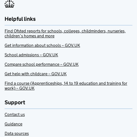
Helpful links
Find Ofsted reports for schools, colleges, childminders, nurseries,
children’s homes and more
Get information about schools – GOV.UK
School admissions – GOV.UK
Compare school performance – GOV.UK
Get help with childcare – GOV.UK
Find a course (Apprenticeships, 14 to 19 education and training for
work) – GOV.UK
Support
Contact us
Guidance
Data sources