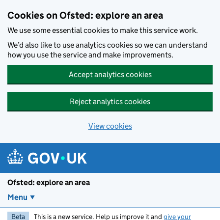
Skip to main content
Cookies on Ofsted: explore an area
We use some essential cookies to make this service work.
We’d also like to use analytics cookies so we can understand
how you use the service and make improvements.
Accept analytics cookies
Reject analytics cookies
View cookies
Ofsted: explore an area
Menu
Beta
This is a new service. Help us improve it and
give your