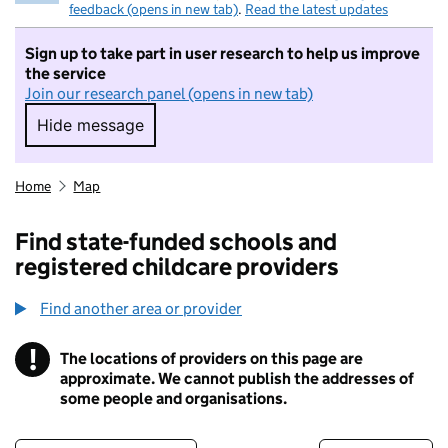
feedback (opens in new tab)
.
Read the latest updates
Sign up to take part in user research to help us improve
the service
Join our research panel (opens in new tab)
Hide message
Hide message. I do not want to take part in r
Home
Map
Find state-funded schools and
registered childcare providers
Find another area or provider
!
The locations of providers on this page are
Information
approximate. We cannot publish the addresses of
some people and organisations.