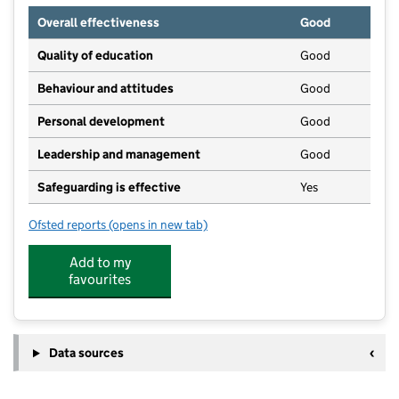
Overall effectiveness
Good
Quality of education
Good
Behaviour and attitudes
Good
Personal development
Good
Leadership and management
Good
Safeguarding is effective
Yes
Ofsted reports
(opens in new tab)
for West Looe Nursery
Add to my
favourites
Data sources