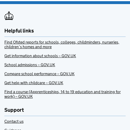
Helpful links
Find Ofsted reports for schools, colleges, childminders, nurseries,
children’s homes and more
Get information about schools – GOV.UK
School admissions – GOV.UK
Compare school performance – GOV.UK
Get help with childcare – GOV.UK
Find a course (Apprenticeships, 14 to 19 education and training for
work) – GOV.UK
Support
Contact us