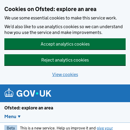
Skip to main content
Cookies on Ofsted: explore an area
We use some essential cookies to make this service work.
We’d also like to use analytics cookies so we can understand
how you use the service and make improvements.
Accept analytics cookies
Reject analytics cookies
View cookies
Ofsted: explore an area
Menu
Beta
This is a new service. Help us improve it and
give your