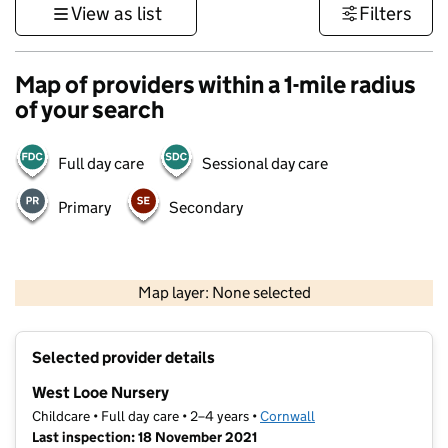
View as list
Filters
Map of providers within a 1-mile radius
of your search
Full day care
Sessional day care
Primary
Secondary
1 km
3000 ft
Map layer: None selected
Contains OS data © Crown copyright and database rights 2026
+
Selected provider details
−
West Looe Nursery
Childcare • Full day care • 2–4 years •
Cornwall
Last inspection: 18 November 2021