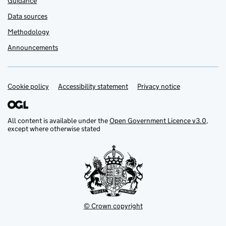
Guidance
Data sources
Methodology
Announcements
Cookie policy
Support links
Accessibility statement
Privacy notice
All content is available under the
Open Government Licence v3.0
,
except where otherwise stated
© Crown copyright