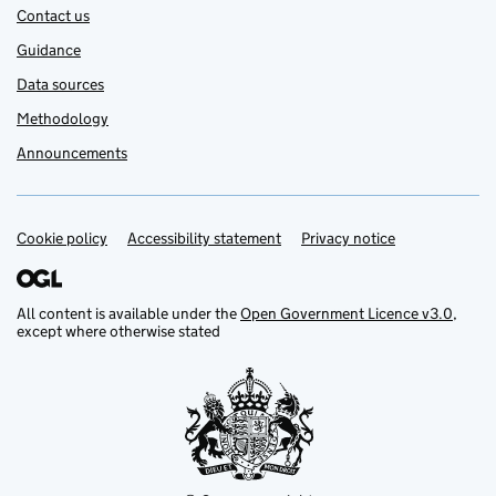
Contact us
Guidance
Data sources
Methodology
Announcements
Cookie policy
Support links
Accessibility statement
Privacy notice
All content is available under the
Open Government Licence v3.0
,
except where otherwise stated