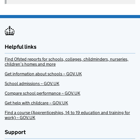
Helpful links
Find Ofsted reports for schools, colleges, childminders, nurseries,
children’s homes and more
Get information about schools – GOV.UK
School admissions – GOV.UK
Compare school performance – GOV.UK
Get help with childcare – GOV.UK
Find a course (Apprenticeships, 14 to 19 education and training for
work) – GOV.UK
Support