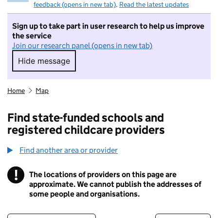
feedback (opens in new tab)
.
Read the latest updates
Sign up to take part in user research to help us improve
the service
Join our research panel (opens in new tab)
Hide message
Hide message. I do not want to take part in r
Home
Map
Find state-funded schools and
registered childcare providers
Find another area or provider
!
The locations of providers on this page are
Information
approximate. We cannot publish the addresses of
some people and organisations.