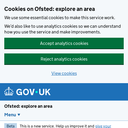
Skip to main content
Cookies on Ofsted: explore an area
We use some essential cookies to make this service work.
We’d also like to use analytics cookies so we can understand
how you use the service and make improvements.
Accept analytics cookies
Reject analytics cookies
View cookies
Ofsted: explore an area
Menu
Beta
This is a new service. Help us improve it and
give your