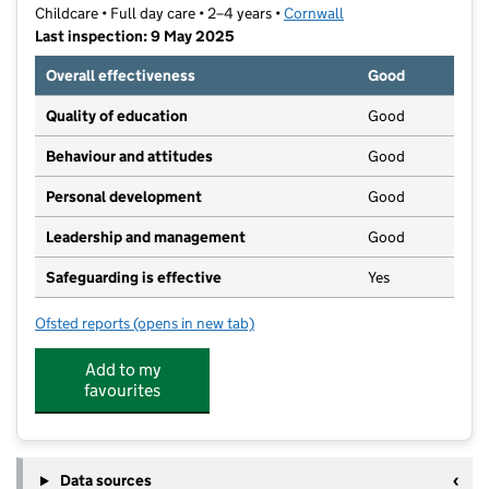
Childcare • Full day care • 2–4 years •
Cornwall
Last inspection: 9 May 2025
Overall effectiveness
Good
Quality of education
Good
Behaviour and attitudes
Good
Personal development
Good
Leadership and management
Good
Safeguarding is effective
Yes
Ofsted reports
(opens in new tab)
for Bodmin Pre School
Add to my
favourites
Data sources