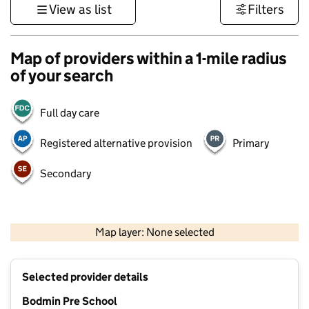
View as list
Filters
Map of providers within a 1-mile radius
of your search
Full day care
Registered alternative provision
Primary
Secondary
1 km
3000 ft
Map layer: None selected
Contains OS data © Crown copyright and database rights 2026
+
Selected provider details
−
Bodmin Pre School