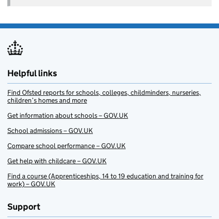
Helpful links
Find Ofsted reports for schools, colleges, childminders, nurseries,
children’s homes and more
Get information about schools – GOV.UK
School admissions – GOV.UK
Compare school performance – GOV.UK
Get help with childcare – GOV.UK
Find a course (Apprenticeships, 14 to 19 education and training for
work) – GOV.UK
Support