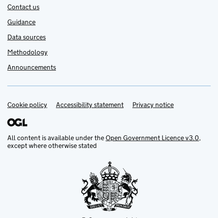
Contact us
Guidance
Data sources
Methodology
Announcements
Cookie policy
Support links
Accessibility statement
Privacy notice
All content is available under the
Open Government Licence v3.0
,
except where otherwise stated