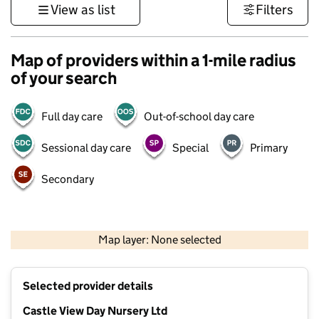
View as list
Filters
Map of providers within a 1-mile radius
of your search
Full day care
Out-of-school day care
Sessional day care
Special
Primary
Secondary
1 km
3000 ft
Map layer: None selected
Contains OS data © Crown copyright and database rights 2026
+
Selected provider details
−
Castle View Day Nursery Ltd