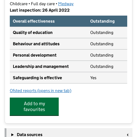
Childcare • Full day care •
Medway
Last inspection: 26 April 2022
Overall effectiveness
Outstanding
Quality of education
Outstanding
Behaviour and attitudes
Outstanding
Personal development
Outstanding
Leadership and management
Outstanding
Safeguarding is effective
Yes
Ofsted reports
(opens in new tab)
for Castle View Day Nursery Ltd
Add to my
favourites
Data sources