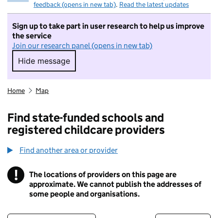
feedback (opens in new tab)
.
Read the latest updates
Sign up to take part in user research to help us improve
the service
Join our research panel (opens in new tab)
Hide message
Hide message. I do not want to take part in r
Home
Map
Find state-funded schools and
registered childcare providers
Find another area or provider
!
The locations of providers on this page are
Information
approximate. We cannot publish the addresses of
some people and organisations.