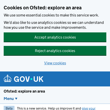
Skip to main content
Cookies on Ofsted: explore an area
We use some essential cookies to make this service work.
We’d also like to use analytics cookies so we can understand
how you use the service and make improvements.
Accept analytics cookies
Reject analytics cookies
View cookies
Ofsted: explore an area
Menu
Beta
This is a new service. Help us improve it and
give your