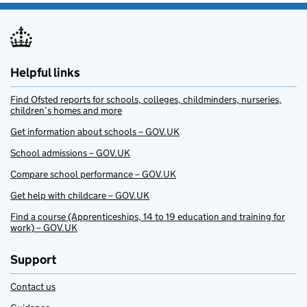
Helpful links
Find Ofsted reports for schools, colleges, childminders, nurseries,
children’s homes and more
Get information about schools – GOV.UK
School admissions – GOV.UK
Compare school performance – GOV.UK
Get help with childcare – GOV.UK
Find a course (Apprenticeships, 14 to 19 education and training for
work) – GOV.UK
Support
Contact us