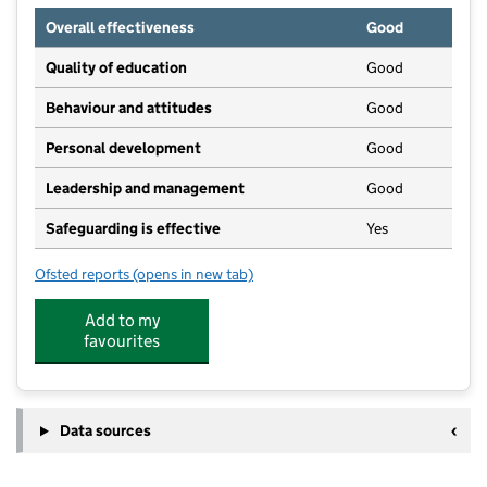
Overall effectiveness
Good
Quality of education
Good
Behaviour and attitudes
Good
Personal development
Good
Leadership and management
Good
Safeguarding is effective
Yes
Ofsted reports
(opens in new tab)
for St Mary's Day Nursery
Add to my
favourites
Data sources