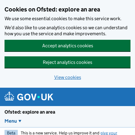
Skip to main content
Cookies on Ofsted: explore an area
We use some essential cookies to make this service work.
We’d also like to use analytics cookies so we can understand
how you use the service and make improvements.
Accept analytics cookies
Reject analytics cookies
View cookies
Ofsted: explore an area
Menu
Beta
This is a new service. Help us improve it and
give your