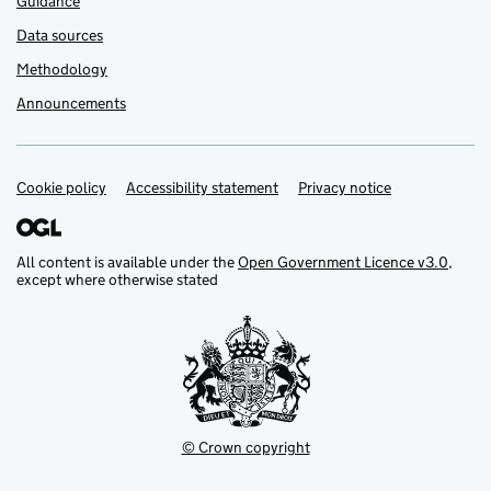
Guidance
Data sources
Methodology
Announcements
Cookie policy
Support links
Accessibility statement
Privacy notice
All content is available under the
Open Government Licence v3.0
,
except where otherwise stated
© Crown copyright