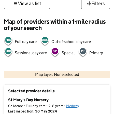
View as list
Filters
Map of providers within a 1-mile radius
of your search
Full day care
Out-of-school day care
Sessional day care
Special
Primary
1 km
3000 ft
Map layer: None selected
Contains OS data © Crown copyright and database rights 2026
+
Selected provider details
−
St Mary's Day Nursery
Childcare • Full day care • 2–8 years •
Medway
Last inspection: 30 May 2024