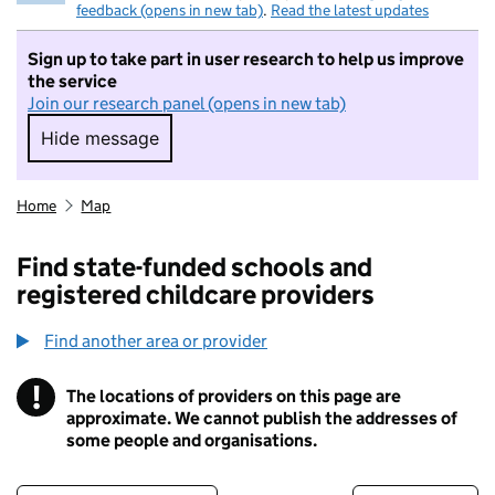
feedback (opens in new tab)
.
Read the latest updates
Sign up to take part in user research to help us improve
the service
Join our research panel (opens in new tab)
Hide message
Hide message. I do not want to take part in r
Home
Map
Find state-funded schools and
registered childcare providers
Find another area or provider
!
The locations of providers on this page are
Information
approximate. We cannot publish the addresses of
some people and organisations.