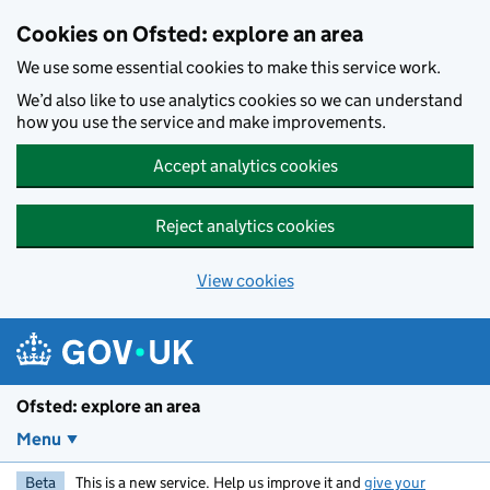
Skip to main content
Cookies on Ofsted: explore an area
We use some essential cookies to make this service work.
We’d also like to use analytics cookies so we can understand
how you use the service and make improvements.
Accept analytics cookies
Reject analytics cookies
View cookies
Ofsted: explore an area
Menu
Beta
This is a new service. Help us improve it and
give your