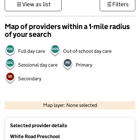
View as list
Filters
Map of providers within a 1-mile radius
of your search
Full day care
Out-of-school day care
Sessional day care
Primary
Secondary
1 km
3000 ft
Map layer: None selected
Contains OS data © Crown copyright and database rights 2026
+
Selected provider details
−
White Road Preschool