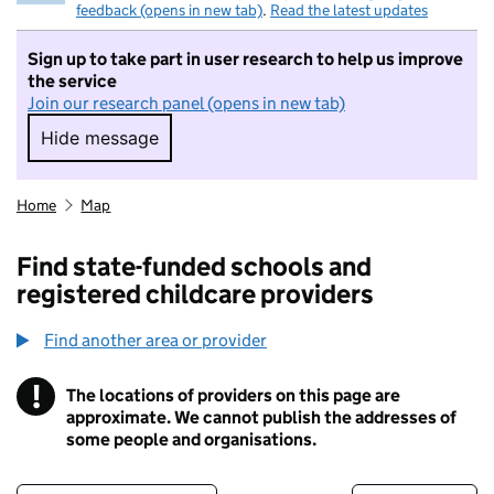
feedback (opens in new tab)
.
Read the latest updates
Sign up to take part in user research to help us improve
the service
Join our research panel (opens in new tab)
Hide message
Hide message. I do not want to take part in r
Home
Map
Find state-funded schools and
registered childcare providers
Find another area or provider
!
The locations of providers on this page are
Information
approximate. We cannot publish the addresses of
some people and organisations.