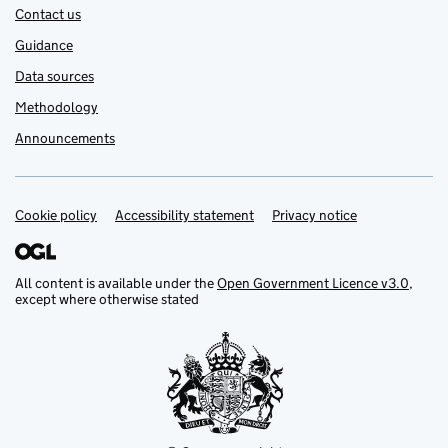
Contact us
Guidance
Data sources
Methodology
Announcements
Cookie policy
Support links
Accessibility statement
Privacy notice
All content is available under the
Open Government Licence v3.0
,
except where otherwise stated