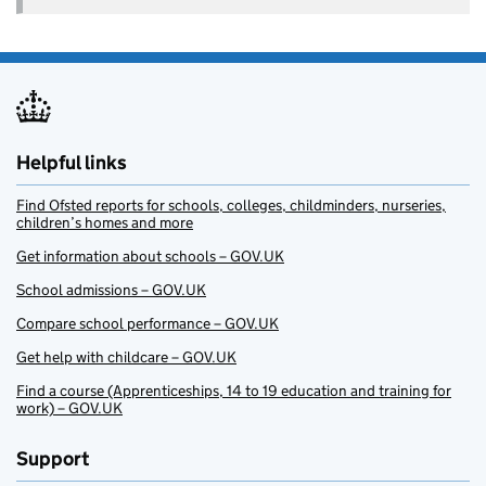
Helpful links
Find Ofsted reports for schools, colleges, childminders, nurseries,
children’s homes and more
Get information about schools – GOV.UK
School admissions – GOV.UK
Compare school performance – GOV.UK
Get help with childcare – GOV.UK
Find a course (Apprenticeships, 14 to 19 education and training for
work) – GOV.UK
Support