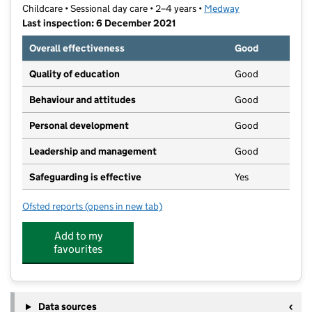
Childcare • Sessional day care • 2–4 years •
Medway
Last inspection: 6 December 2021
Overall effectiveness
Good
Quality of education
Good
Behaviour and attitudes
Good
Personal development
Good
Leadership and management
Good
Safeguarding is effective
Yes
Ofsted reports
(opens in new tab)
for White Road Preschool
Add to my
favourites
Data sources