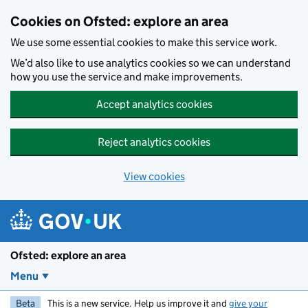
Skip to main content
Cookies on Ofsted: explore an area
We use some essential cookies to make this service work.
We’d also like to use analytics cookies so we can understand
how you use the service and make improvements.
Accept analytics cookies
Reject analytics cookies
View cookies
Ofsted: explore an area
Menu
Beta
This is a new service. Help us improve it and
give your