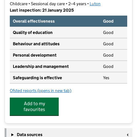
Childcare • Sessional day care • 2–4 years •
Luton
Last inspection: 21 January 2025
Overall effectiveness
Good
Quality of education
Good
Behaviour and attitudes
Good
Personal development
Good
Leadership and management
Good
Safeguarding is effective
Yes
Ofsted reports
(opens in new tab)
for St John's Pre-School
Add to my
favourites
Data sources