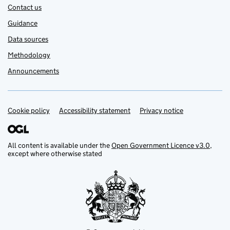
Contact us
Guidance
Data sources
Methodology
Announcements
Cookie policy
Support links
Accessibility statement
Privacy notice
All content is available under the
Open Government Licence v3.0
,
except where otherwise stated