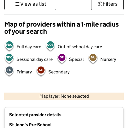
View as list
Filters
Map of providers within a 1-mile radius
of your search
Full day care
Out-of-school day care
Sessional day care
Special
Nursery
Primary
Secondary
500 m
3000 ft
Map layer: None selected
Contains OS data © Crown copyright and database rights 2026
+
Selected provider details
−
St John's Pre-School