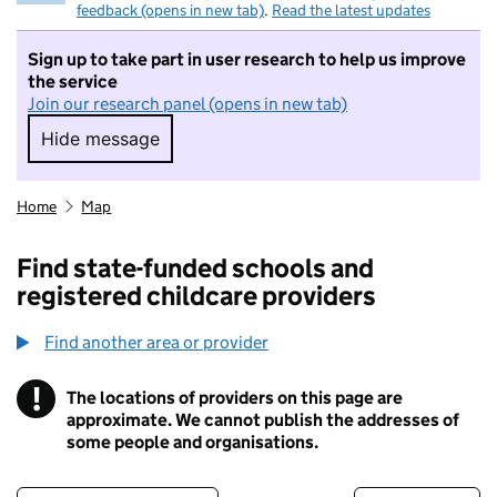
feedback (opens in new tab)
.
Read the latest updates
Sign up to take part in user research to help us improve
the service
Join our research panel (opens in new tab)
Hide message
Hide message. I do not want to take part in r
Home
Map
Find state-funded schools and
registered childcare providers
Find another area or provider
!
The locations of providers on this page are
Information
approximate. We cannot publish the addresses of
some people and organisations.