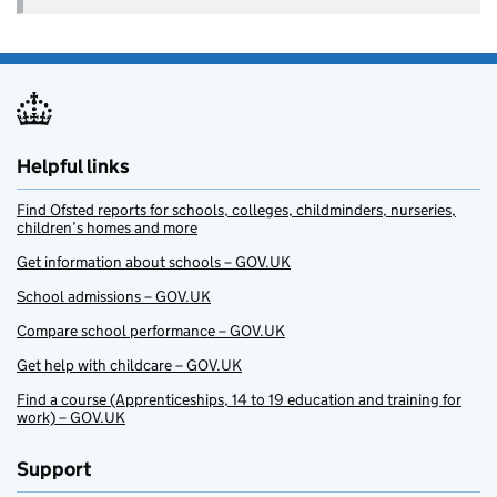
Helpful links
Find Ofsted reports for schools, colleges, childminders, nurseries,
children’s homes and more
Get information about schools – GOV.UK
School admissions – GOV.UK
Compare school performance – GOV.UK
Get help with childcare – GOV.UK
Find a course (Apprenticeships, 14 to 19 education and training for
work) – GOV.UK
Support