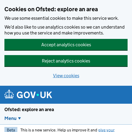
Skip to main content
Cookies on Ofsted: explore an area
We use some essential cookies to make this service work.
We’d also like to use analytics cookies so we can understand
how you use the service and make improvements.
Accept analytics cookies
Reject analytics cookies
View cookies
Ofsted: explore an area
Menu
Beta
This is a new service. Help us improve it and
give your