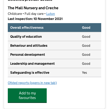
−
The Mall Nursery and Creche
Childcare • Full day care •
Luton
Last inspection: 10 November 2021
Overall effectiveness
Good
Quality of education
Good
Behaviour and attitudes
Good
Personal development
Good
Leadership and management
Good
Safeguarding is effective
Yes
Ofsted reports
(opens in new tab)
for The Mall Nursery and Creche
Add to my
favourites