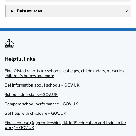
Data sources
Helpful links
Find Ofsted reports for schools, colleges, childminders, nurseries,
children’s homes and more
Get information about schools – GOV.UK
School admissions – GOV.UK
Compare school performance – GOV.UK
Get help with childcare – GOV.UK
Find a course (Apprenticeships, 14 to 19 education and training for
work) – GOV.UK