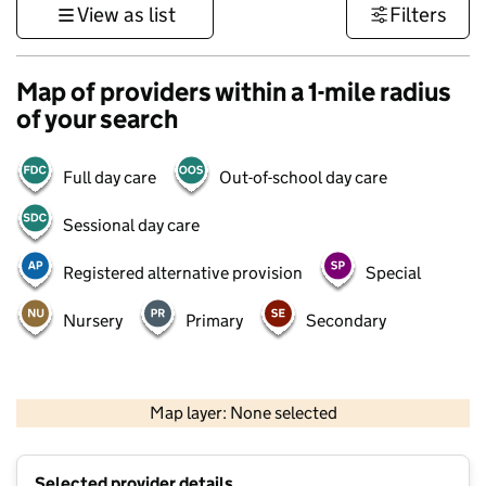
View as list
Filters
Map of providers within a 1-mile radius
of your search
Full day care
Out-of-school day care
Sessional day care
Registered alternative provision
Special
Nursery
Primary
Secondary
500 m
3000 ft
Map layer: None selected
Contains OS data © Crown copyright and database rights 2026
+
Selected provider details