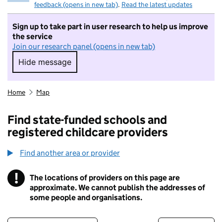
feedback (opens in new tab)
.
Read the latest updates
Sign up to take part in user research to help us improve
the service
Join our research panel (opens in new tab)
Hide message
Hide message. I do not want to take part in r
Home
Map
Find state-funded schools and
registered childcare providers
Find another area or provider
!
The locations of providers on this page are
Information
approximate. We cannot publish the addresses of
some people and organisations.