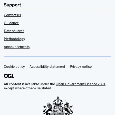
Support
Contact us
Guidance
Data sources
Methodology
Announcements
Cookie policy
Support links
Accessibility statement
Privacy notice
All content is available under the
Open Government Licence v3.0
,
except where otherwise stated