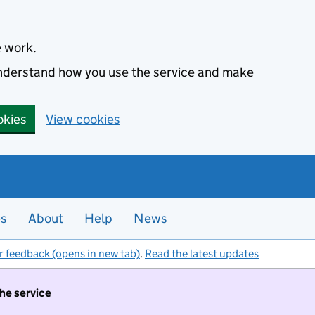
e work.
 understand how you use the service and make
okies
View cookies
es
About
Help
News
r feedback (opens in new tab)
.
Read the latest updates
the service