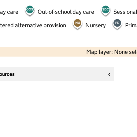
day care
Out-of-school day care
Sessional
tered alternative provision
Nursery
Prim
Map layer: None se
sources