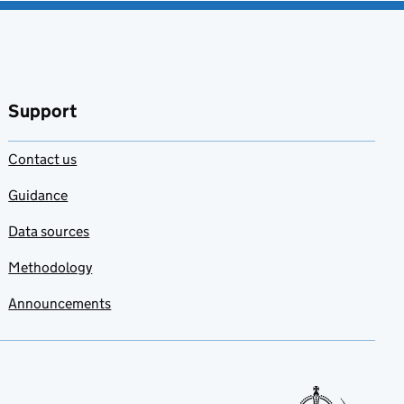
Support
Contact us
Guidance
Data sources
Methodology
Announcements