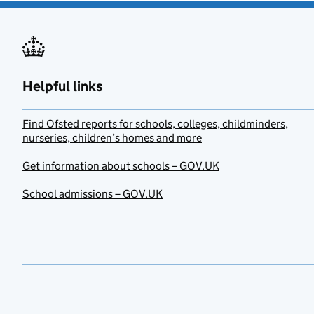
Helpful links
Find Ofsted reports for schools, colleges, childminders,
nurseries, children’s homes and more
Get information about schools – GOV.UK
School admissions – GOV.UK