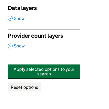
Data layers
,
Show
Provider count layers
,
Show
Apply selected options to your
search
Reset options