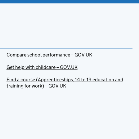
Compare school performance – GOV.UK
Get help with childcare – GOV.UK
Find a course (Apprenticeships, 14 to 19 education and
training for work) – GOV.UK