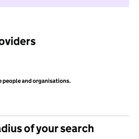
roviders
e people and organisations.
adius of your search