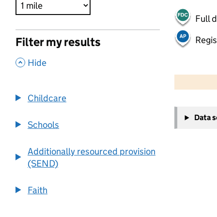
Full 
Regis
Filter my results
,
Hide
500 m
2000 ft
Childcare
+
Data 
−
Schools
Additionally resourced provision
(SEND)
Faith