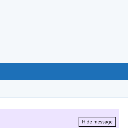
Hide message
Hide message.