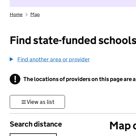
Home
Map
Find state-funded schools
Find another area or provider
!
The locations of providers on this page are
Information
View as list
Map o
Search distance