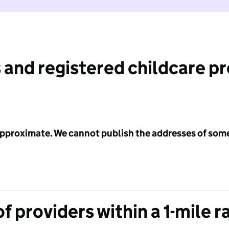
 and registered childcare p
 approximate. We cannot publish the addresses of som
f providers within a 1-mile r