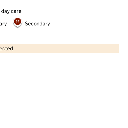
 day care
ary
Secondary
lected
Contains OS data © Crown copyright and database rights 2026
×
Pre-School Stars
Childcare • Full day care • 2–5 years •
Slough
Last inspection: 30 November 2022
Overall effectiveness
Good
Quality of education
Good
Behaviour and attitudes
Good