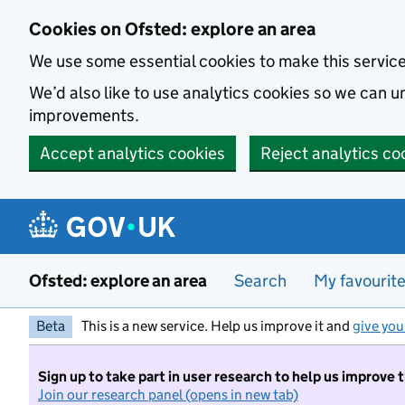
Skip to main content
Cookies on Ofsted: explore an area
We use some essential cookies to make this servic
We’d also like to use analytics cookies so we can
improvements.
Accept analytics cookies
Reject analytics co
Ofsted: explore an area
Search
My favourit
Beta
This is a new service. Help us improve it and
give you
Sign up to take part in user research to help us improve 
Join our research panel (opens in new tab)