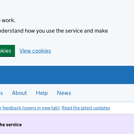
e work.
 understand how you use the service and make
okies
View cookies
es
About
Help
News
r feedback (opens in new tab)
.
Read the latest updates
the service