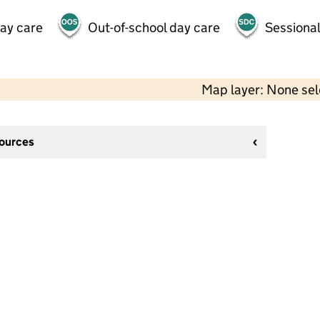
day care
Out-of-school day care
Sessional
Map layer: None se
sources