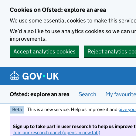
Skip to main content
Cookies on Ofsted: explore an area
We use some essential cookies to make this servic
We’d also like to use analytics cookies so we can
improvements.
Accept analytics cookies
Reject analytics co
Ofsted: explore an area
Search
My favourit
Beta
This is a new service. Help us improve it and
give you
Sign up to take part in user research to help us improve 
Join our research panel (opens in new tab)