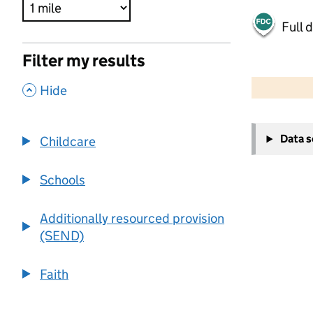
Full 
Filter my results
500 m
2000 ft
,
Hide
+
Data 
Childcare
−
Schools
Additionally resourced provision
(SEND)
Faith