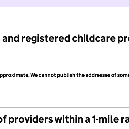
 and registered childcare p
 approximate. We cannot publish the addresses of som
f providers within a 1-mile r