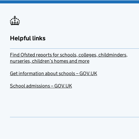
Helpful links
Find Ofsted reports for schools, colleges, childminders,
nurseries, children’s homes and more
Get information about schools – GOV.UK
School admissions – GOV.UK