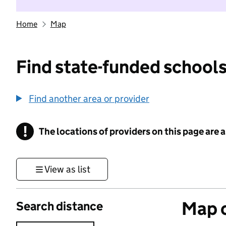
Home
Map
Find state-funded schools
Find another area or provider
!
The locations of providers on this page are
Information
View as list
Map o
Search distance