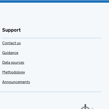
Support
Contact us
Guidance
Data sources
Methodology
Announcements