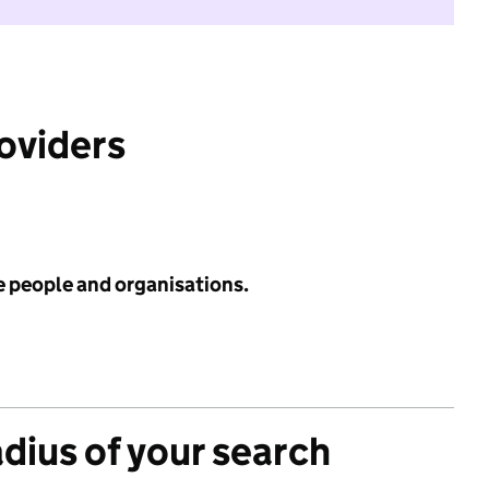
roviders
e people and organisations.
adius of your search