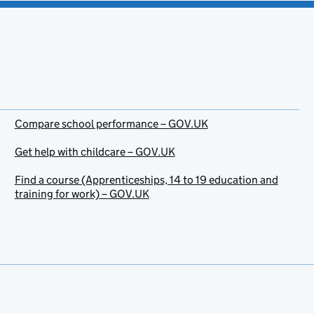
Compare school performance – GOV.UK
Get help with childcare – GOV.UK
Find a course (Apprenticeships, 14 to 19 education and
training for work) – GOV.UK