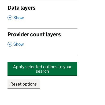
Data layers
,
Show
Provider count layers
,
Show
Apply selected options to your
search
Reset options