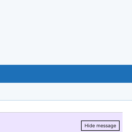
Hide message
Hide message.