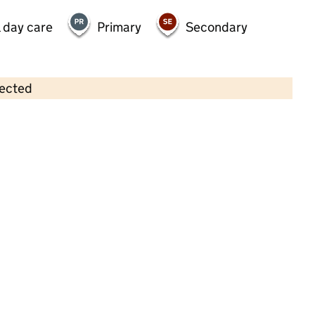
 day care
Primary
Secondary
lected
Contains OS data © Crown copyright and database rights 2026
×
First Steps Community Playgroup
Childcare • Full day care • 2–5 years •
Devon
Last inspection: 25 June 2025
Overall effectiveness
Good
Quality of education
Good
Behaviour and attitudes
Good
Personal development
Good