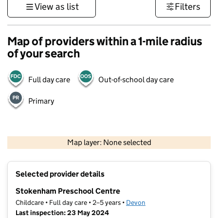
View as list
Filters
Map of providers within a 1-mile radius
of your search
Full day care
Out-of-school day care
Primary
1 km
3000 ft
Map layer: None selected
Contains OS data © Crown copyright and database rights 2026
+
Selected provider details
−
Stokenham Preschool Centre
Childcare • Full day care • 2–5 years •
Devon
Last inspection: 23 May 2024