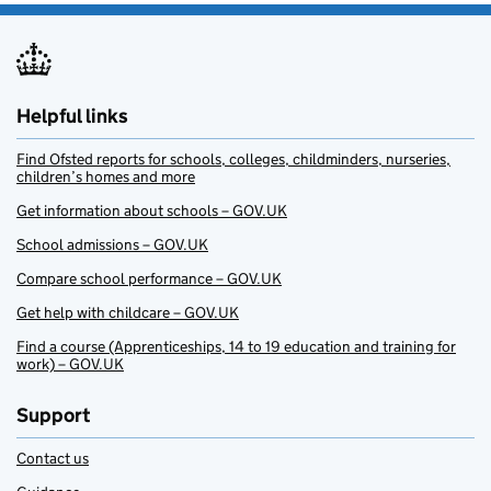
Helpful links
Find Ofsted reports for schools, colleges, childminders, nurseries,
children’s homes and more
Get information about schools – GOV.UK
School admissions – GOV.UK
Compare school performance – GOV.UK
Get help with childcare – GOV.UK
Find a course (Apprenticeships, 14 to 19 education and training for
work) – GOV.UK
Support
Contact us