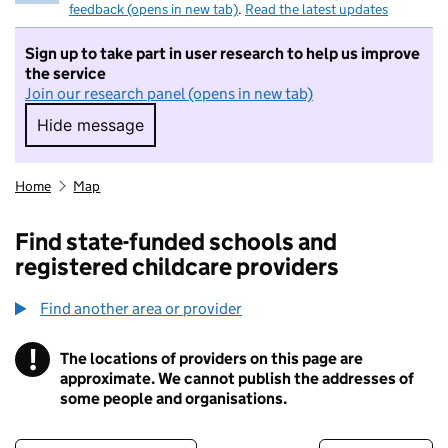
feedback (opens in new tab)
.
Read the latest updates
Sign up to take part in user research to help us improve
the service
Join our research panel (opens in new tab)
Hide message
Hide message. I do not want to take part in r
Home
Map
Find state-funded schools and
registered childcare providers
Find another area or provider
!
The locations of providers on this page are
Information
approximate. We cannot publish the addresses of
some people and organisations.