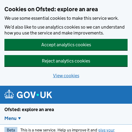
Skip to main content
Cookies on Ofsted: explore an area
We use some essential cookies to make this service work.
We’d also like to use analytics cookies so we can understand
how you use the service and make improvements.
Accept analytics cookies
Reject analytics cookies
View cookies
Ofsted: explore an area
Menu
Beta
This is a new service. Help us improve it and
give your