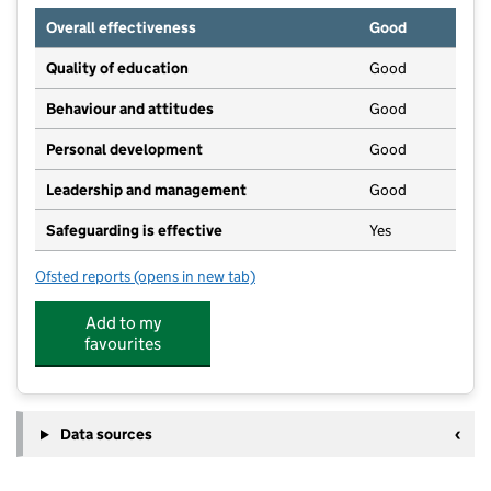
Overall effectiveness
Good
Quality of education
Good
Behaviour and attitudes
Good
Personal development
Good
Leadership and management
Good
Safeguarding is effective
Yes
Ofsted reports
(opens in new tab)
for Stokenham Preschool Centre
Add to my
favourites
Data sources