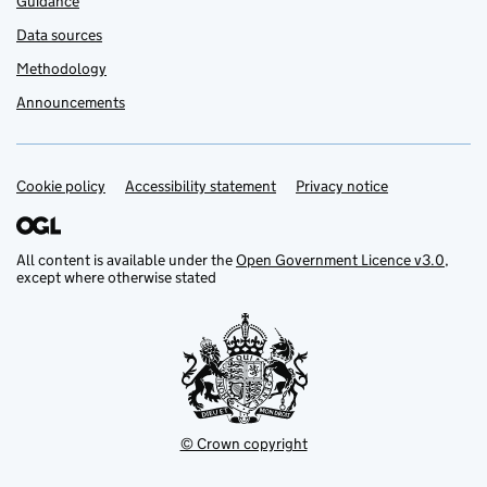
Guidance
Data sources
Methodology
Announcements
Cookie policy
Support links
Accessibility statement
Privacy notice
All content is available under the
Open Government Licence v3.0
,
except where otherwise stated
© Crown copyright