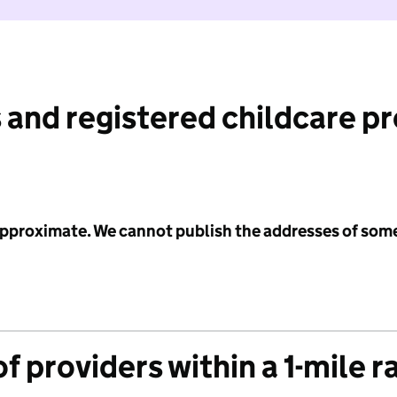
 and registered childcare p
 approximate. We cannot publish the addresses of som
f providers within a 1-mile r