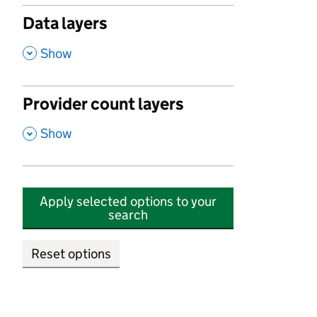
Data layers
,
Show
Provider count layers
,
Show
Apply selected options to your
search
Reset options