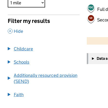
Full 
Seco
Filter my results
,
Hide
500 m
2000 ft
Childcare
+
Data 
−
Schools
Additionally resourced provision
(SEND)
Faith