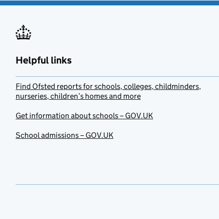
Helpful links
Find Ofsted reports for schools, colleges, childminders,
nurseries, children’s homes and more
Get information about schools – GOV.UK
School admissions – GOV.UK