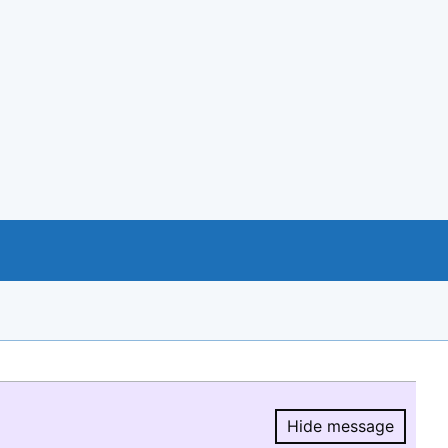
Hide message
Hide message.