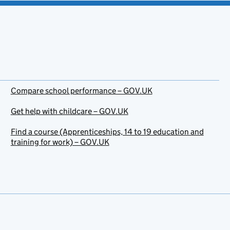
Compare school performance – GOV.UK
Get help with childcare – GOV.UK
Find a course (Apprenticeships, 14 to 19 education and
training for work) – GOV.UK