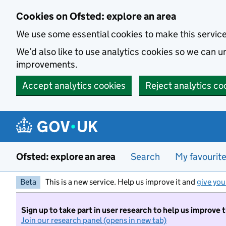
Skip to main content
Cookies on Ofsted: explore an area
We use some essential cookies to make this servic
We’d also like to use analytics cookies so we can
improvements.
Accept analytics cookies
Reject analytics co
Ofsted: explore an area
Search
My favourit
Beta
This is a new service. Help us improve it and
give you
Sign up to take part in user research to help us improve 
Join our research panel (opens in new tab)