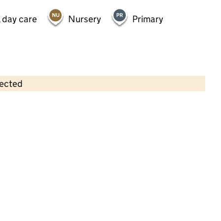
 day care
Nursery
Primary
lected
Contains OS data © Crown copyright and database rights 2026
×
Bristol University Day Nursery
Childcare • Full day care •
Bristol
Last inspection: 21 March 2024
Overall effectiveness
Good
Quality of education
Good
Behaviour and attitudes
Good