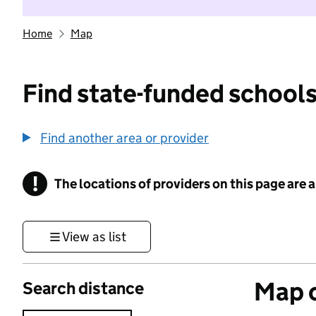
Home
Map
Find state-funded schools
Find another area or provider
!
The locations of providers on this page are
Information
View as list
Map o
Search distance