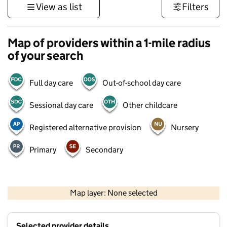
View as list
Filters
Map of providers within a 1-mile radius
of your search
Full day care
Out-of-school day care
Sessional day care
Other childcare
Registered alternative provision
Nursery
Primary
Secondary
1 km
3000 ft
Map layer: None selected
Contains OS data © Crown copyright and database rights 2026
+
Selected provider details