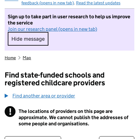
feedback (opens in new tab)
.
Read the latest updates
Sign up to take part in user research to help us improve
the service
Join our research panel (opens in new tab)
Hide message
Hide message. I do not want to take part in r
Home
Map
Find state-funded schools and
registered childcare providers
Find another area or provider
!
The locations of providers on this page are
Information
approximate. We cannot publish the addresses of
some people and organisations.