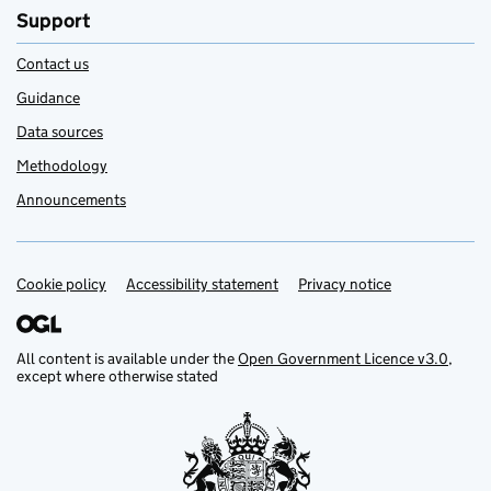
Support
Contact us
Guidance
Data sources
Methodology
Announcements
Cookie policy
Support links
Accessibility statement
Privacy notice
All content is available under the
Open Government Licence v3.0
,
except where otherwise stated