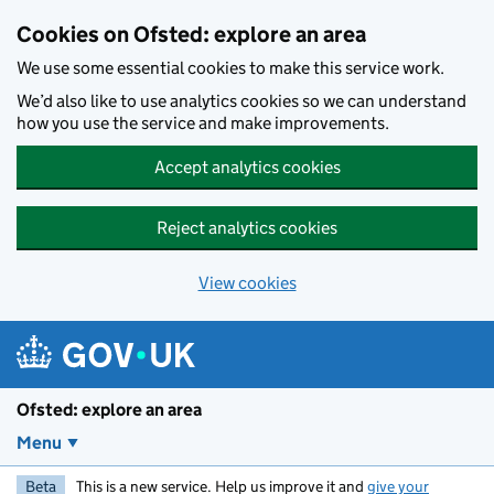
Skip to main content
Cookies on Ofsted: explore an area
We use some essential cookies to make this service work.
We’d also like to use analytics cookies so we can understand
how you use the service and make improvements.
Accept analytics cookies
Reject analytics cookies
View cookies
Ofsted: explore an area
Menu
Beta
This is a new service. Help us improve it and
give your