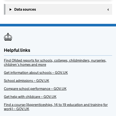
Data sources
Helpful links
Find Ofsted reports for schools, colleges, childminders, nurseries,
children’s homes and more
Get information about schools – GOV.UK
School admissions – GOV.UK
Compare school performance – GOV.UK
Get help with childcare – GOV.UK
Find a course (Apprenticeships, 14 to 19 education and training for
work) – GOV.UK