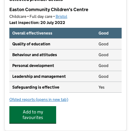
−
Easton Community Children's Centre
Childcare • Full day care •
Bristol
Last inspection: 20 July 2022
Overall effectiveness
Good
Quality of education
Good
Behaviour and attitudes
Good
Personal development
Good
Leadership and management
Good
Safeguarding is effective
Yes
Ofsted reports
(opens in new tab)
for Easton Community Children's Centre
Add to my
favourites