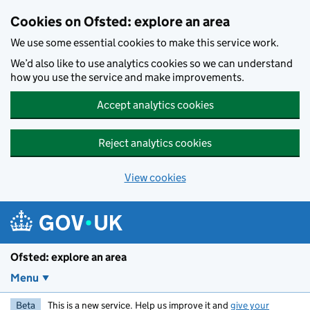
Skip to main content
Cookies on Ofsted: explore an area
We use some essential cookies to make this service work.
We’d also like to use analytics cookies so we can understand
how you use the service and make improvements.
Accept analytics cookies
Reject analytics cookies
View cookies
Ofsted: explore an area
Menu
Beta
This is a new service. Help us improve it and
give your