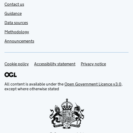
Contact us
Guidance
Data sources
Methodology
Announcements
Cookie policy
Support links
Accessibility statement
Privacy notice
All content is available under the
Open Government Licence v3.0
,
except where otherwise stated