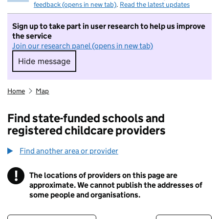
feedback (opens in new tab)
.
Read the latest updates
Sign up to take part in user research to help us improve
the service
Join our research panel (opens in new tab)
Hide message
Hide message. I do not want to take part in r
Home
Map
Find state-funded schools and
registered childcare providers
Find another area or provider
!
The locations of providers on this page are
Information
approximate. We cannot publish the addresses of
some people and organisations.