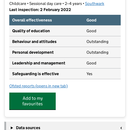
Childcare • Sessional day care • 2–4 years •
Southwark
Last inspection: 2 February 2022
Overall effectiveness
Good
Quality of education
Good
Behaviour and attitudes
Outstanding
Personal development
Outstanding
Leadership and management
Good
Safeguarding is effective
Yes
Ofsted reports
(opens in new tab)
for Playshack
Add to my
favourites
Data sources