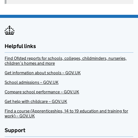
Helpful links
Find Ofsted reports for schools, colleges, childminders, nurseries,
children’s homes and more
Get information about schools – GOV.UK
School admissions – GOV.UK
Compare school performance – GOV.UK
Get help with childcare – GOV.UK
Find a course (Apprenticeships, 14 to 19 education and training for
work) – GOV.UK
Support