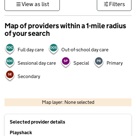
View as list
Filters
Map of providers within a 1-mile radius
of your search
Full day care
Out-of-school day care
Sessional day care
Special
Primary
Secondary
500 m
3000 ft
Map layer: None selected
Contains OS data © Crown copyright and database rights 2026
+
Selected provider details
−
Playshack