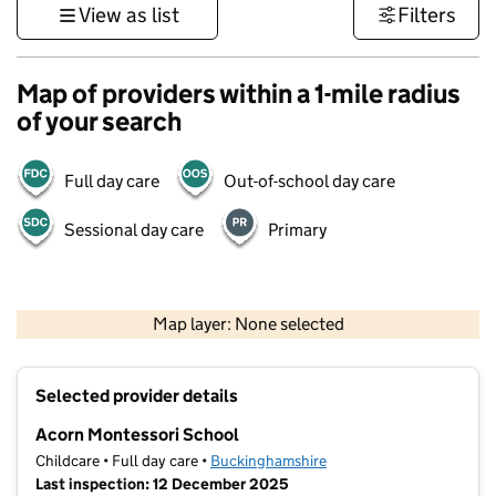
View as list
Filters
Map of providers within a 1-mile radius
of your search
Full day care
Out-of-school day care
Sessional day care
Primary
500 m
3000 ft
Map layer: None selected
Contains OS data © Crown copyright and database rights 2026
+
Selected provider details
−
Acorn Montessori School
Childcare • Full day care •
Buckinghamshire
Last inspection: 12 December 2025