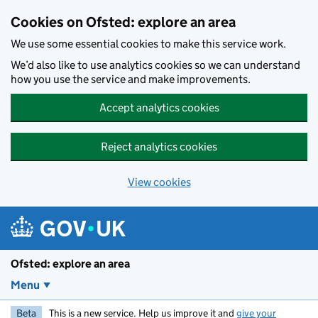
Skip to main content
Cookies on Ofsted: explore an area
We use some essential cookies to make this service work.
We’d also like to use analytics cookies so we can understand
how you use the service and make improvements.
Accept analytics cookies
Reject analytics cookies
View cookies
Ofsted: explore an area
Menu
Beta
This is a new service. Help us improve it and
give your