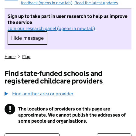
feedback (opens in new tab)
.
Read the latest updates
Sign up to take part in user research to help us improve
the service
Join our research panel (opens in new tab)
Hide message
Hide message. I do not want to take part in r
Home
Map
Find state-funded schools and
registered childcare providers
Find another area or provider
!
The locations of providers on this page are
Information
approximate. We cannot publish the addresses of
some people and organisations.