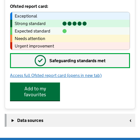
Ofsted report card:
Exceptional
Strong standard
Expected standard
Needs attention
Urgent improvement
✓
Safeguarding standards met
Access full Ofsted report card
(opens in new tab)
for Acorn Montessori School
Add to my
favourites
Data sources