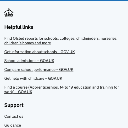
Helpful links
Find Ofsted reports for schools, colleges, childminders, nurseries,
children’s homes and more
Get information about schools – GOV.UK
School admissions – GOV.UK
Compare school performance – GOV.UK
Get help with childcare – GOV.UK
Find a course (Apprenticeships, 14 to 19 education and training for
work) – GOV.UK
Support
Contact us
Guidance