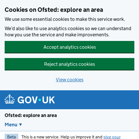
Skip to main content
Cookies on Ofsted: explore an area
We use some essential cookies to make this service work.
We’d also like to use analytics cookies so we can understand
how you use the service and make improvements.
Accept analytics cookies
Reject analytics cookies
View cookies
Ofsted: explore an area
Menu
Beta
This is a new service. Help us improve it and
give your