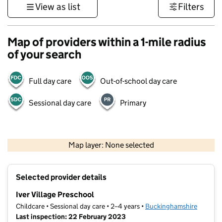
View as list
Filters
Map of providers within a 1-mile radius
of your search
Full day care
Out-of-school day care
Sessional day care
Primary
500 m
3000 ft
Map layer: None selected
Contains OS data © Crown copyright and database rights 2026
+
Selected provider details
−
Iver Village Preschool
Childcare • Sessional day care • 2–4 years •
Buckinghamshire
Last inspection: 22 February 2023