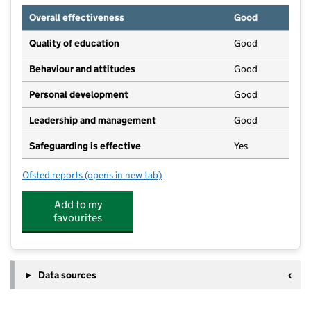
Overall effectiveness
Good
Quality of education
Good
Behaviour and attitudes
Good
Personal development
Good
Leadership and management
Good
Safeguarding is effective
Yes
Ofsted reports
(opens in new tab)
for Iver Village Preschool
Add to my
favourites
Data sources