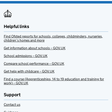
Helpful links
Find Ofsted reports for schools, colleges, childminders, nurseries,
children’s homes and more
Get information about schools – GOV.UK
School admissions – GOV.UK
Compare school performance – GOV.UK
Get help with childcare – GOV.UK
Find a course (Apprenticeships, 14 to 19 education and training for
work) – GOV.UK
Support
Contact us