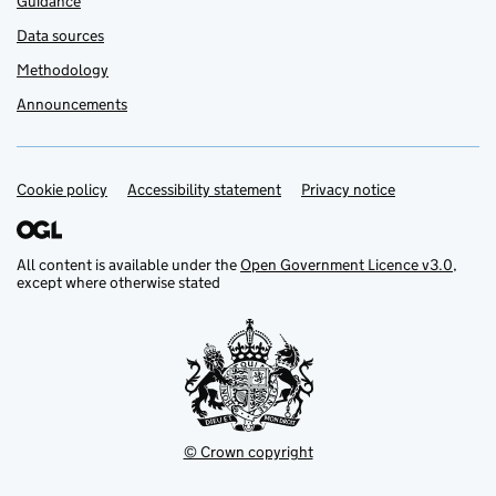
Guidance
Data sources
Methodology
Announcements
Cookie policy
Support links
Accessibility statement
Privacy notice
All content is available under the
Open Government Licence v3.0
,
except where otherwise stated
© Crown copyright