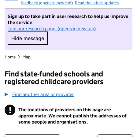
feedback (opens in new tab)
.
Read the latest updates
Sign up to take part in user research to help us improve
the service
Join our research panel (opens in new tab)
Hide message
Hide message. I do not want to take part in r
Home
Map
Find state-funded schools and
registered childcare providers
Find another area or provider
!
The locations of providers on this page are
Information
approximate. We cannot publish the addresses of
some people and organisations.