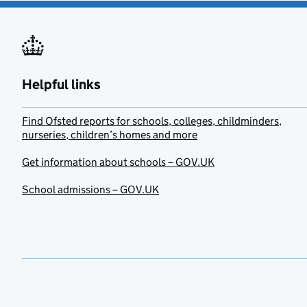
Helpful links
Find Ofsted reports for schools, colleges, childminders,
nurseries, children’s homes and more
Get information about schools – GOV.UK
School admissions – GOV.UK