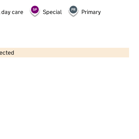
 day care
Special
Primary
lected
Contains OS data © Crown copyright and database rights 2026
×
Cox Green Community Centre Pre-
School
Childcare • Full day care • 2–4 years •
Windsor and Maidenhead
Last inspection: 26 September 2024
Overall effectiveness
Good
Quality of education
Good