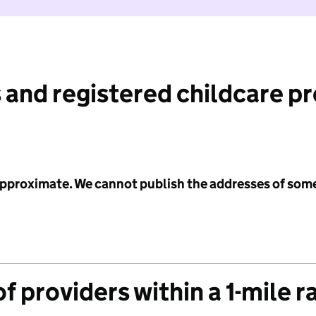
 and registered childcare p
 approximate. We cannot publish the addresses of som
f providers within a 1-mile r