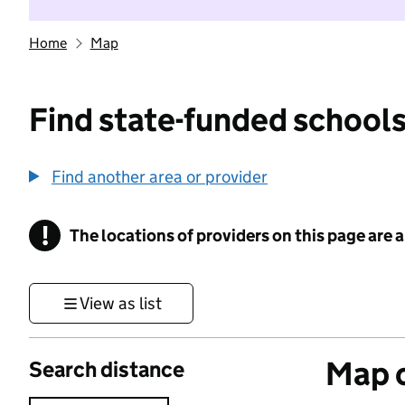
Home
Map
Find state-funded schools
Find another area or provider
!
The locations of providers on this page are
Information
View as list
Map o
Search distance