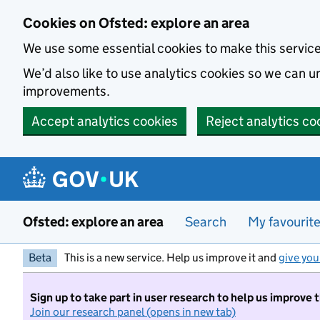
Skip to main content
Cookies on Ofsted: explore an area
We use some essential cookies to make this servic
We’d also like to use analytics cookies so we can
improvements.
Accept analytics cookies
Reject analytics co
Ofsted: explore an area
Search
My favourit
Beta
This is a new service. Help us improve it and
give you
Sign up to take part in user research to help us improve 
Join our research panel (opens in new tab)