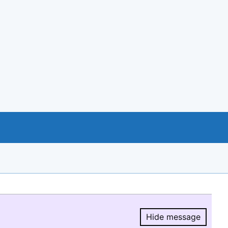
Hide message
Hide message.