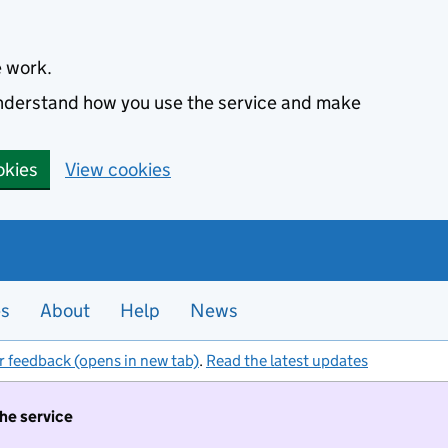
e work.
 understand how you use the service and make
okies
View cookies
es
About
Help
News
r feedback (opens in new tab)
.
Read the latest updates
the service