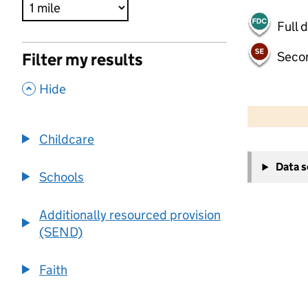
Full 
Seco
Filter my results
,
Hide
500 m
2000 ft
Childcare
+
Data 
−
Schools
Additionally resourced provision
(SEND)
Faith