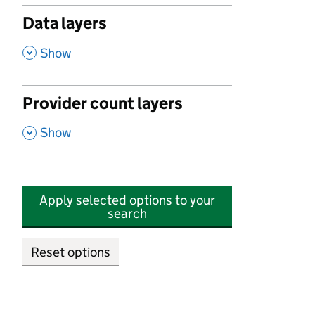
Data layers
,
Show
Provider count layers
,
Show
Apply selected options to your
search
Reset options