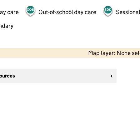
day care
Out-of-school day care
Sessional
ndary
Map layer: None se
sources