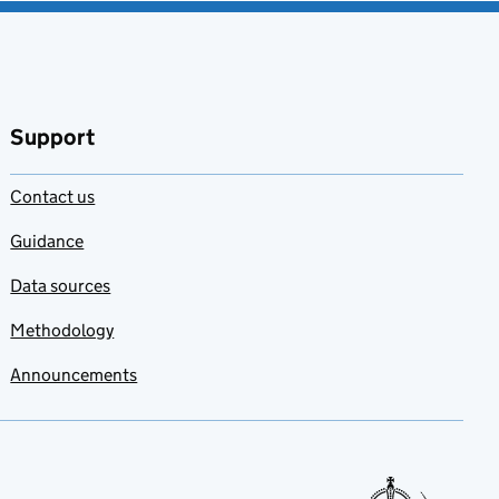
Support
Contact us
Guidance
Data sources
Methodology
Announcements