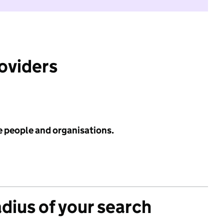
roviders
e people and organisations.
adius of your search