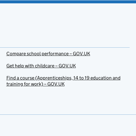
Compare school performance – GOV.UK
Get help with childcare – GOV.UK
Find a course (Apprenticeships, 14 to 19 education and
training for work) – GOV.UK