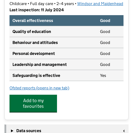
Childcare • Full day care • 2–4 years •
Windsor and Maidenhead
Last inspection: 11 July 2024
Overall effectiveness
Good
Quality of education
Good
Behaviour and attitudes
Good
Personal development
Good
Leadership and management
Good
Safeguarding is effective
Yes
Ofsted reports
(opens in new tab)
for Sunningdale Pre-School
Add to my
favourites
Data sources