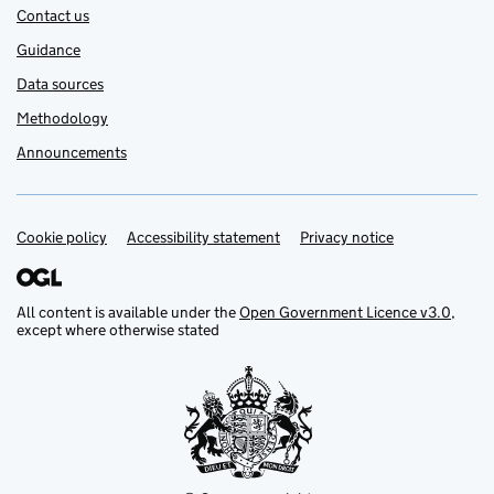
Contact us
Guidance
Data sources
Methodology
Announcements
Cookie policy
Support links
Accessibility statement
Privacy notice
All content is available under the
Open Government Licence v3.0
,
except where otherwise stated