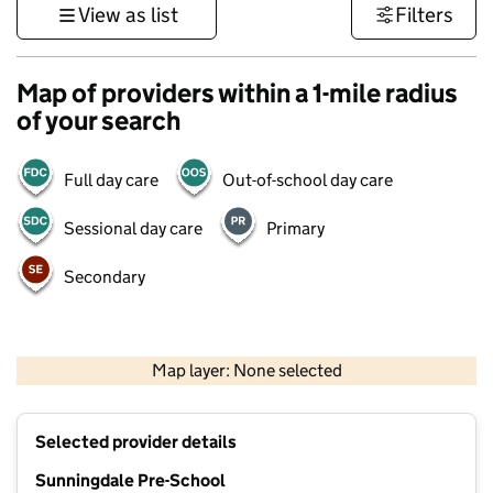
View as list
Filters
Map of providers within a 1-mile radius
of your search
Full day care
Out-of-school day care
Sessional day care
Primary
Secondary
1 km
3000 ft
Map layer: None selected
Contains OS data © Crown copyright and database rights 2026
+
Selected provider details
−
Sunningdale Pre-School