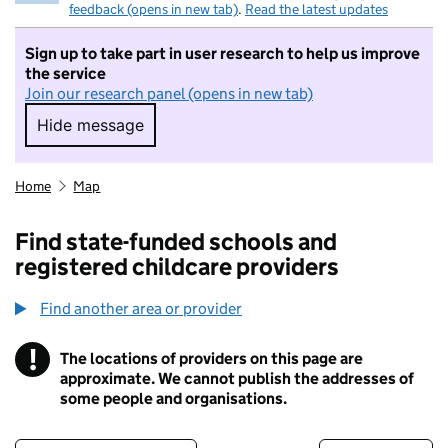
feedback (opens in new tab)
.
Read the latest updates
Sign up to take part in user research to help us improve
the service
Join our research panel (opens in new tab)
Hide message
Hide message. I do not want to take part in r
Home
Map
Find state-funded schools and
registered childcare providers
Find another area or provider
!
The locations of providers on this page are
Information
approximate. We cannot publish the addresses of
some people and organisations.