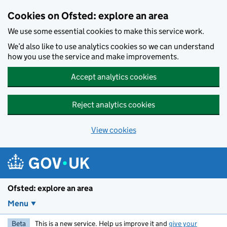
Skip to main content
Cookies on Ofsted: explore an area
We use some essential cookies to make this service work.
We’d also like to use analytics cookies so we can understand
how you use the service and make improvements.
Accept analytics cookies
Reject analytics cookies
View cookies
Ofsted: explore an area
Menu
Beta
This is a new service. Help us improve it and
give your