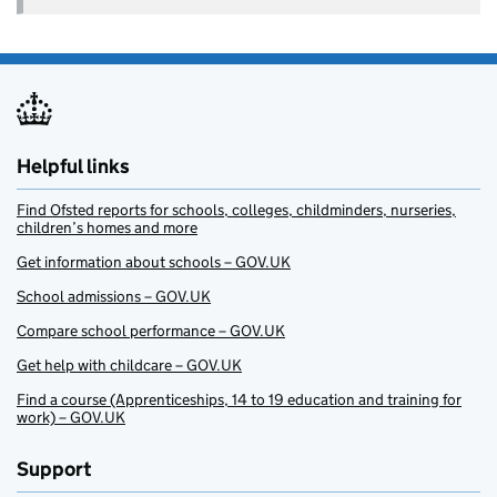
Helpful links
Find Ofsted reports for schools, colleges, childminders, nurseries,
children’s homes and more
Get information about schools – GOV.UK
School admissions – GOV.UK
Compare school performance – GOV.UK
Get help with childcare – GOV.UK
Find a course (Apprenticeships, 14 to 19 education and training for
work) – GOV.UK
Support