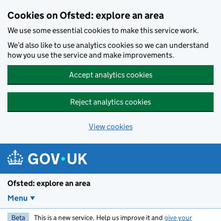
Skip to main content
Cookies on Ofsted: explore an area
We use some essential cookies to make this service work.
We’d also like to use analytics cookies so we can understand
how you use the service and make improvements.
Accept analytics cookies
Reject analytics cookies
View cookies
Ofsted: explore an area
Menu
Beta
This is a new service. Help us improve it and
give your