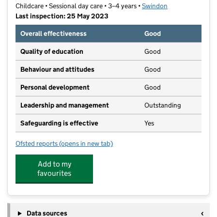
Childcare • Sessional day care • 3–4 years •
Swindon
Last inspection: 25 May 2023
Overall effectiveness
Good
Quality of education
Good
Behaviour and attitudes
Good
Personal development
Good
Leadership and management
Outstanding
Safeguarding is effective
Yes
Ofsted reports
(opens in new tab)
for Croft Playgroup
Add to my
favourites
Data sources