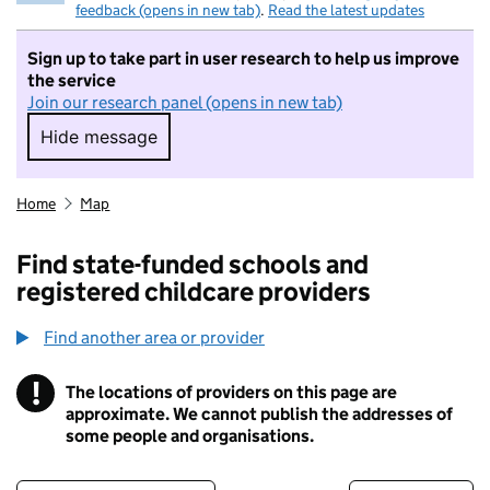
feedback (opens in new tab)
.
Read the latest updates
Sign up to take part in user research to help us improve
the service
Join our research panel (opens in new tab)
Hide message
Hide message. I do not want to take part in r
Home
Map
Find state-funded schools and
registered childcare providers
Find another area or provider
!
The locations of providers on this page are
Information
approximate. We cannot publish the addresses of
some people and organisations.