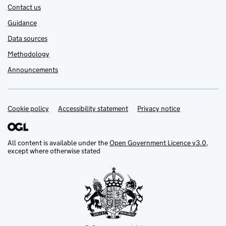
Contact us
Guidance
Data sources
Methodology
Announcements
Cookie policy
Support links
Accessibility statement
Privacy notice
All content is available under the
Open Government Licence v3.0
,
except where otherwise stated