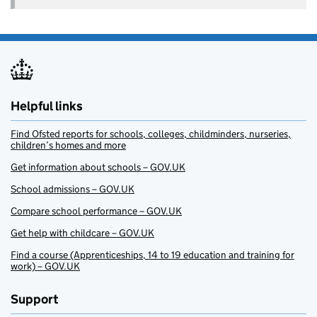
Helpful links
Find Ofsted reports for schools, colleges, childminders, nurseries,
children’s homes and more
Get information about schools – GOV.UK
School admissions – GOV.UK
Compare school performance – GOV.UK
Get help with childcare – GOV.UK
Find a course (Apprenticeships, 14 to 19 education and training for
work) – GOV.UK
Support