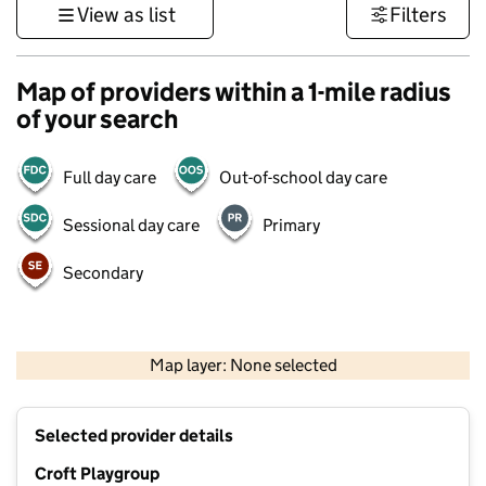
View as list
Filters
Map of providers within a 1-mile radius
of your search
Full day care
Out-of-school day care
Sessional day care
Primary
Secondary
500 m
3000 ft
Map layer: None selected
Contains OS data © Crown copyright and database rights 2026
+
Selected provider details
−
Croft Playgroup