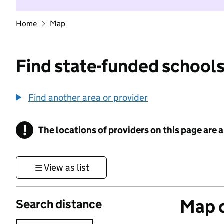
Home
Map
Find state-funded schools
Find another area or provider
!
The locations of providers on this page are
Information
View as list
Map o
Search distance