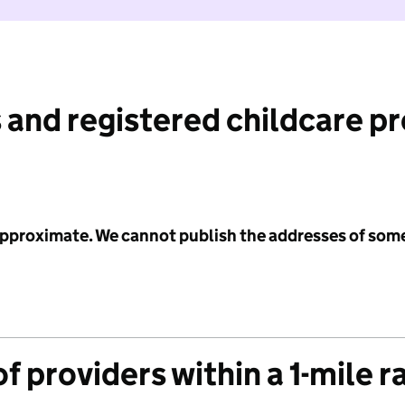
 and registered childcare p
 approximate. We cannot publish the addresses of som
f providers within a 1-mile r