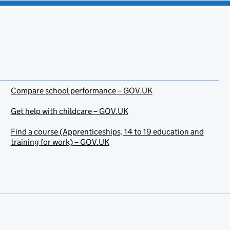
Compare school performance – GOV.UK
Get help with childcare – GOV.UK
Find a course (Apprenticeships, 14 to 19 education and
training for work) – GOV.UK