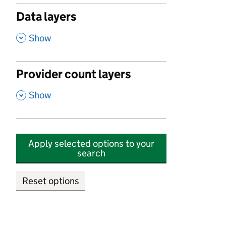
Data layers
,
Show
Provider count layers
,
Show
Apply selected options to your
search
Reset options