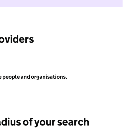
roviders
e people and organisations.
adius of your search