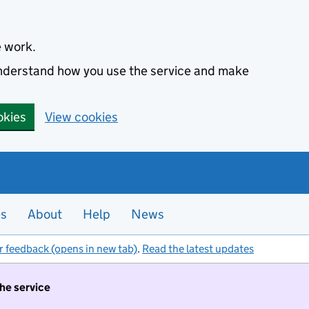
e work.
 understand how you use the service and make
okies
View cookies
es
About
Help
News
r feedback (opens in new tab)
.
Read the latest updates
the service