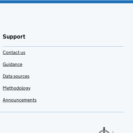
Support
Contact us
Guidance
Data sources
Methodology
Announcements