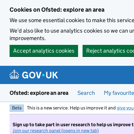
Skip to main content
Cookies on Ofsted: explore an area
We use some essential cookies to make this servic
We’d also like to use analytics cookies so we can
improvements.
Accept analytics cookies
Reject analytics co
Ofsted: explore an area
Search
My favourit
Beta
This is a new service. Help us improve it and
give you
Sign up to take part in user research to help us improve 
Join our research panel (opens in new tab)