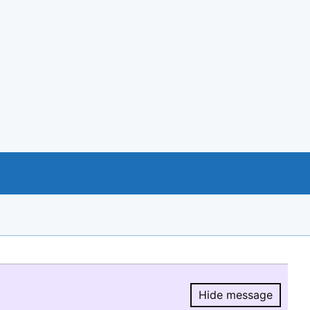
Hide message
Hide message.