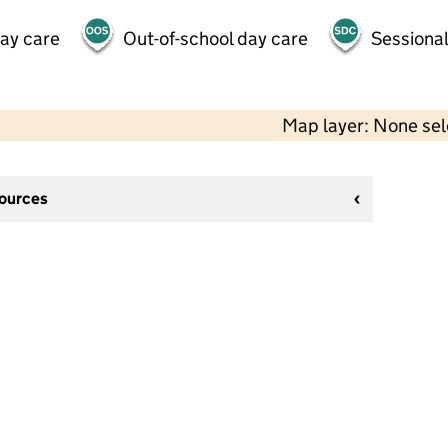
day care
Out-of-school day care
Sessional
Map layer: None se
sources