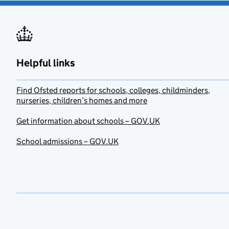
Helpful links
Find Ofsted reports for schools, colleges, childminders,
nurseries, children’s homes and more
Get information about schools – GOV.UK
School admissions – GOV.UK