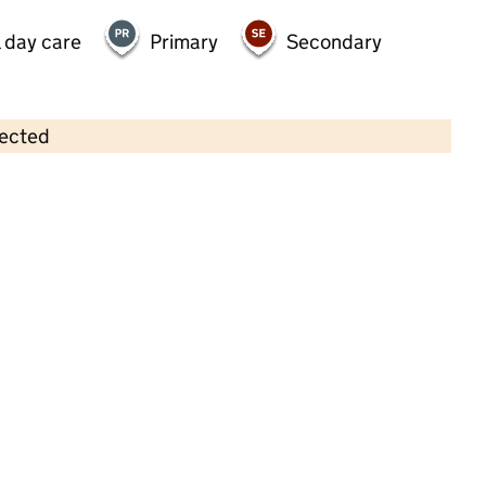
 day care
Primary
Secondary
lected
Contains OS data © Crown copyright and database rights 2026
×
King William Playgroup
Childcare • Sessional day care • 3–5 years •
Swindon
Last inspection: 26 April 2023
Overall effectiveness
Good
Quality of education
Good
Behaviour and attitudes
Good
Personal development
Good