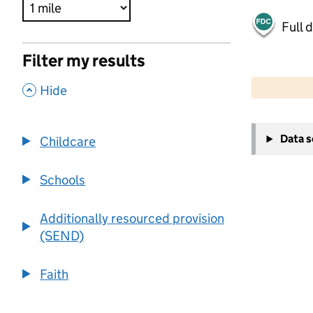
Full 
Filter my results
500 m
2000 ft
,
Hide
+
Data 
Childcare
−
Schools
Additionally resourced provision
(SEND)
Faith