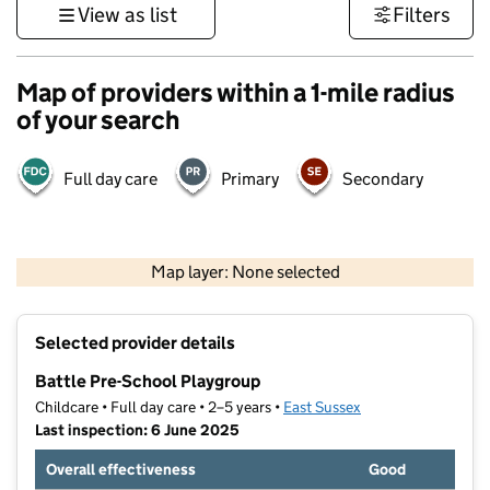
View as list
Filters
Map of providers within a 1-mile radius
of your search
Full day care
Primary
Secondary
1 km
3000 ft
Map layer: None selected
Contains OS data © Crown copyright and database rights 2026
+
Selected provider details
−
Battle Pre-School Playgroup
Childcare • Full day care • 2–5 years •
East Sussex
Last inspection: 6 June 2025
Overall effectiveness
Good