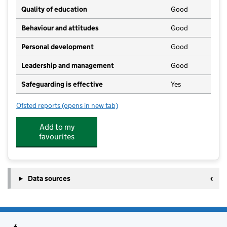
Quality of education
Good
Behaviour and attitudes
Good
Personal development
Good
Leadership and management
Good
Safeguarding is effective
Yes
Ofsted reports
(opens in new tab)
for Battle Pre-School Playgroup
Add to my
favourites
Data sources