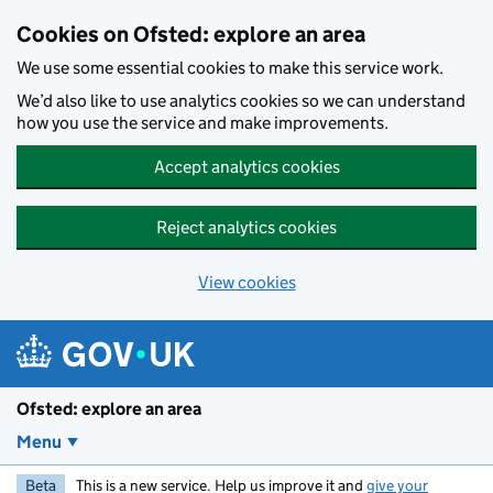
Skip to main content
Cookies on Ofsted: explore an area
We use some essential cookies to make this service work.
We’d also like to use analytics cookies so we can understand
how you use the service and make improvements.
Accept analytics cookies
Reject analytics cookies
View cookies
Ofsted: explore an area
Menu
Beta
This is a new service. Help us improve it and
give your