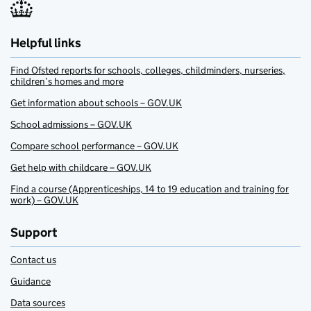
Helpful links
Find Ofsted reports for schools, colleges, childminders, nurseries,
children’s homes and more
Get information about schools – GOV.UK
School admissions – GOV.UK
Compare school performance – GOV.UK
Get help with childcare – GOV.UK
Find a course (Apprenticeships, 14 to 19 education and training for
work) – GOV.UK
Support
Contact us
Guidance
Data sources