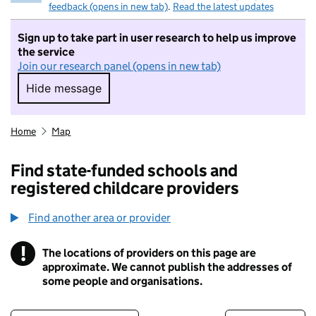
feedback (opens in new tab)
.
Read the latest updates
Sign up to take part in user research to help us improve
the service
Join our research panel (opens in new tab)
Hide message
Hide message. I do not want to take part in r
Home
Map
Find state-funded schools and
registered childcare providers
Find another area or provider
!
The locations of providers on this page are
Information
approximate. We cannot publish the addresses of
some people and organisations.