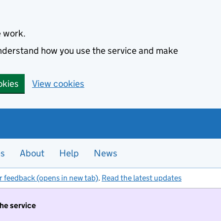
e work.
 understand how you use the service and make
okies
View cookies
es
About
Help
News
r feedback (opens in new tab)
.
Read the latest updates
the service