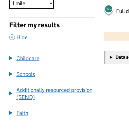
Full 
Filter my results
500 m
2000 ft
,
Hide
+
Data 
Childcare
−
Schools
Additionally resourced provision
(SEND)
Faith