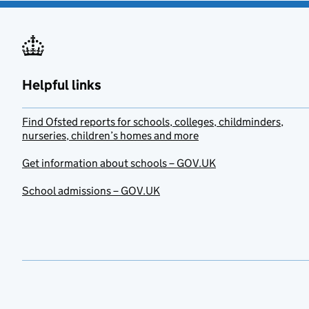
Helpful links
Find Ofsted reports for schools, colleges, childminders,
nurseries, children’s homes and more
Get information about schools – GOV.UK
School admissions – GOV.UK