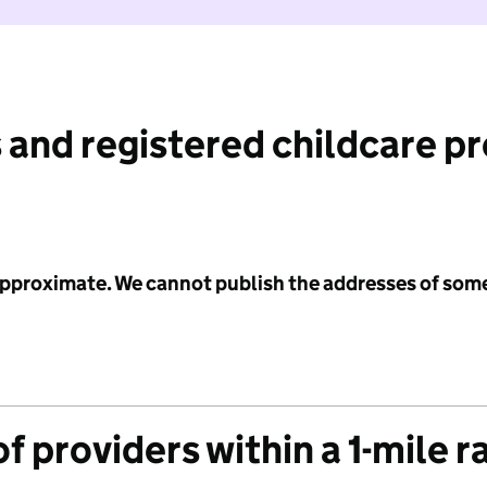
 and registered childcare p
 approximate. We cannot publish the addresses of som
f providers within a 1-mile r