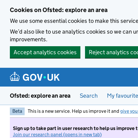
Skip to main content
Cookies on Ofsted: explore an area
We use some essential cookies to make this servic
We’d also like to use analytics cookies so we can
improvements.
Accept analytics cookies
Reject analytics co
Ofsted: explore an area
Search
My favourit
Beta
This is a new service. Help us improve it and
give you
Sign up to take part in user research to help us improve 
Join our research panel (opens in new tab)