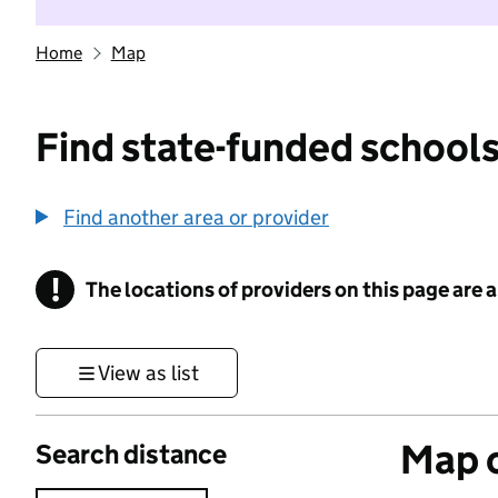
Home
Map
Find state-funded schools
Find another area or provider
!
The locations of providers on this page are
Information
View as list
Map o
Search distance