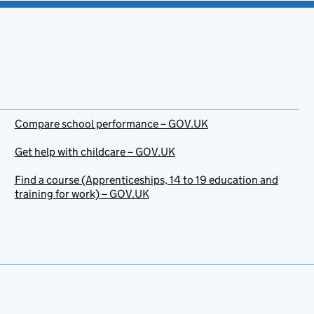
Compare school performance – GOV.UK
Get help with childcare – GOV.UK
Find a course (Apprenticeships, 14 to 19 education and
training for work) – GOV.UK