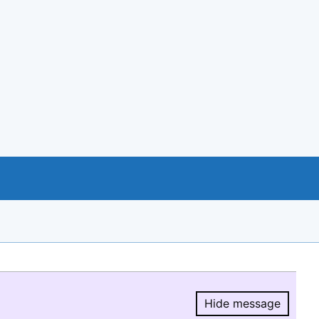
Hide message
Hide message.