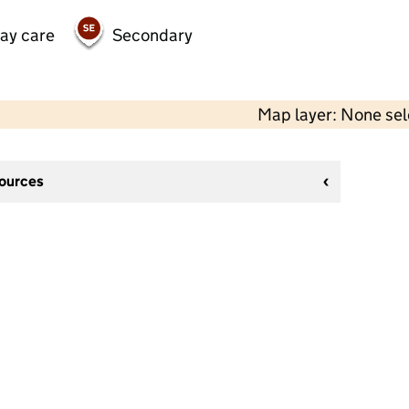
day care
Secondary
Map layer: None se
sources