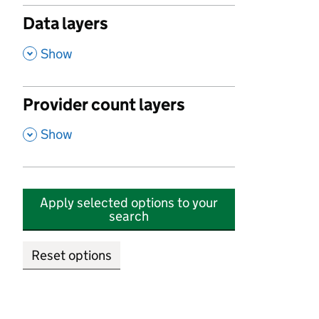
Data layers
,
Show
Provider count layers
,
Show
Apply selected options to your
search
Reset options