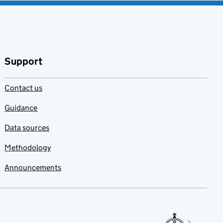
Support
Contact us
Guidance
Data sources
Methodology
Announcements