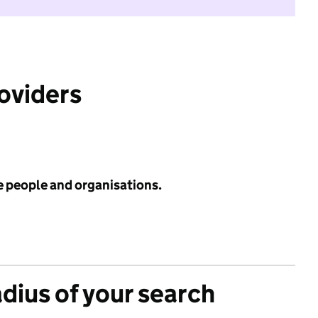
roviders
e people and organisations.
adius of your search