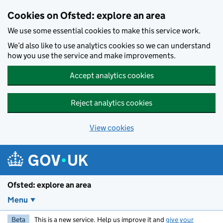
Skip to main content
Cookies on Ofsted: explore an area
We use some essential cookies to make this service work.
We’d also like to use analytics cookies so we can understand
how you use the service and make improvements.
Accept analytics cookies
Reject analytics cookies
View cookies
Ofsted: explore an area
Menu
Beta
This is a new service. Help us improve it and
give your