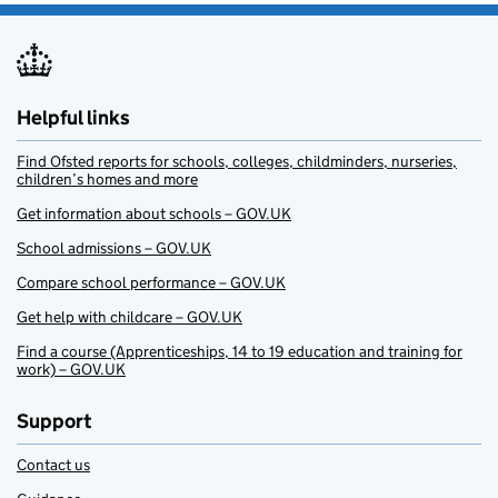
Helpful links
Find Ofsted reports for schools, colleges, childminders, nurseries,
children’s homes and more
Get information about schools – GOV.UK
School admissions – GOV.UK
Compare school performance – GOV.UK
Get help with childcare – GOV.UK
Find a course (Apprenticeships, 14 to 19 education and training for
work) – GOV.UK
Support
Contact us