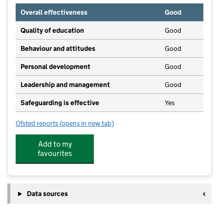
Overall effectiveness
Good
Quality of education
Good
Behaviour and attitudes
Good
Personal development
Good
Leadership and management
Good
Safeguarding is effective
Yes
Ofsted reports
(opens in new tab)
for Westfield Playgroup
Add to my
favourites
Data sources