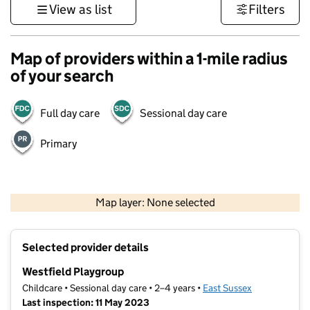
View as list
Filters
Map of providers within a 1-mile radius
of your search
Full day care
Sessional day care
Primary
1 km
3000 ft
Map layer: None selected
Contains OS data © Crown copyright and database rights 2026
+
Selected provider details
−
Westfield Playgroup
Childcare • Sessional day care • 2–4 years •
East Sussex
Last inspection: 11 May 2023