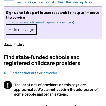
feedback (opens in new tab)
.
Read the latest updates
Sign up to take part in user research to help us improve
the service
Join our research panel (opens in new tab)
Hide message
Hide message. I do not want to take part in r
Home
Map
Find state-funded schools and
registered childcare providers
Find another area or provider
!
The locations of providers on this page are
Information
approximate. We cannot publish the addresses of
some people and organisations.