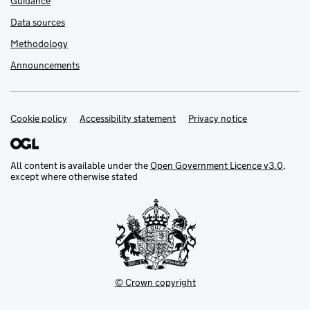
Guidance
Data sources
Methodology
Announcements
Cookie policy
Support links
Accessibility statement
Privacy notice
All content is available under the
Open Government Licence v3.0
,
except where otherwise stated
© Crown copyright