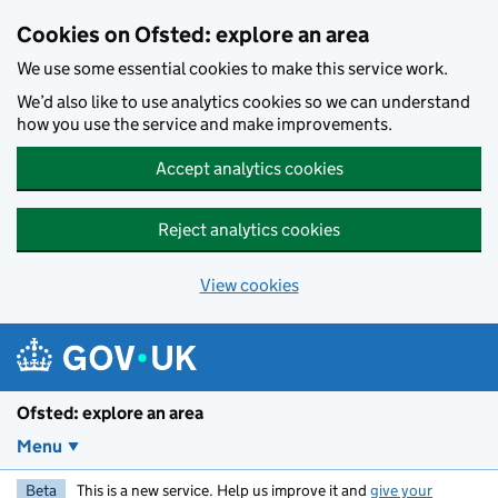
Skip to main content
Cookies on Ofsted: explore an area
We use some essential cookies to make this service work.
We’d also like to use analytics cookies so we can understand
how you use the service and make improvements.
Accept analytics cookies
Reject analytics cookies
View cookies
Ofsted: explore an area
Menu
Beta
This is a new service. Help us improve it and
give your