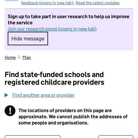
feedback (opens in new tab)
.
Read the latest updates
Sign up to take part in user research to help us improve
the service
Join our research panel (opens in new tab)
Hide message
Hide message. I do not want to take part in r
Home
Map
Find state-funded schools and
registered childcare providers
Find another area or provider
!
The locations of providers on this page are
Information
approximate. We cannot publish the addresses of
some people and organisations.