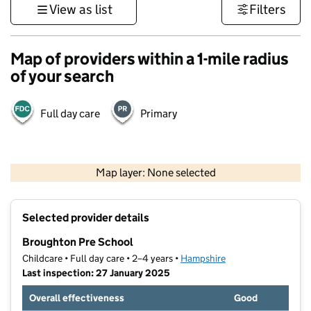
View as list
Filters
Map of providers within a 1-mile radius
of your search
Full day care
Primary
1 km
3000 ft
Map layer: None selected
Contains OS data © Crown copyright and database rights 2026
+
Selected provider details
−
Broughton Pre School
Childcare • Full day care • 2–4 years •
Hampshire
Last inspection: 27 January 2025
Overall effectiveness
Good