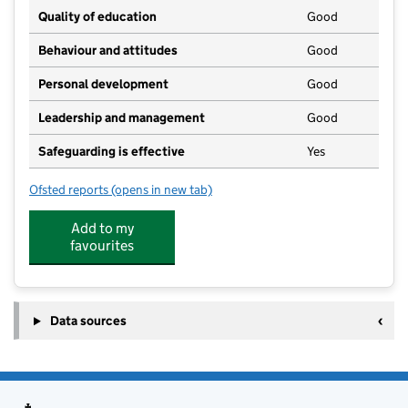
Quality of education
Good
Behaviour and attitudes
Good
Personal development
Good
Leadership and management
Good
Safeguarding is effective
Yes
Ofsted reports
(opens in new tab)
for Broughton Pre School
Add to my
favourites
Data sources