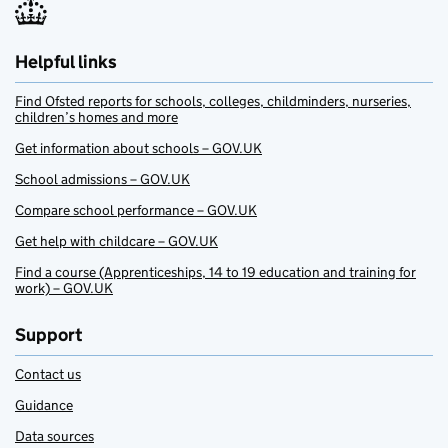
Helpful links
Find Ofsted reports for schools, colleges, childminders, nurseries,
children’s homes and more
Get information about schools – GOV.UK
School admissions – GOV.UK
Compare school performance – GOV.UK
Get help with childcare – GOV.UK
Find a course (Apprenticeships, 14 to 19 education and training for
work) – GOV.UK
Support
Contact us
Guidance
Data sources