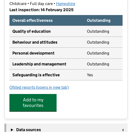
Childcare • Full day care •
Hampshire
Last inspection: 14 February 2025
Overall effectiveness
Outstanding
Quality of education
Outstanding
Behaviour and attitudes
Outstanding
Personal development
Outstanding
Leadership and management
Outstanding
Safeguarding is effective
Yes
Ofsted reports
(opens in new tab)
for Christ Church Pre-School
Add to my
favourites
Data sources