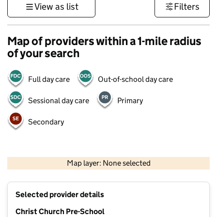
View as list
Filters
Map of providers within a 1-mile radius
of your search
Full day care
Out-of-school day care
Sessional day care
Primary
Secondary
1 km
3000 ft
Map layer: None selected
Contains OS data © Crown copyright and database rights 2026
+
Selected provider details
−
Christ Church Pre-School