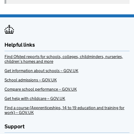
Helpful links
Find Ofsted reports for schools, colleges, childminders, nurseries,
children’s homes and more
Get information about schools – GOV.UK
School admissions – GOV.UK
Compare school performance – GOV.UK
Get help with childcare – GOV.UK
Find a course (Apprenticeships, 14 to 19 education and training for
work) – GOV.UK
Support