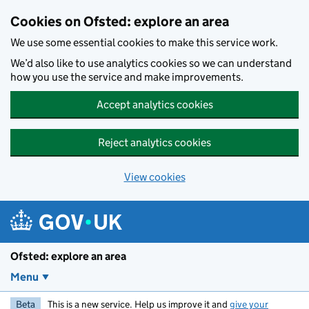
Skip to main content
Cookies on Ofsted: explore an area
We use some essential cookies to make this service work.
We’d also like to use analytics cookies so we can understand
how you use the service and make improvements.
Accept analytics cookies
Reject analytics cookies
View cookies
Ofsted: explore an area
Menu
Beta
This is a new service. Help us improve it and
give your