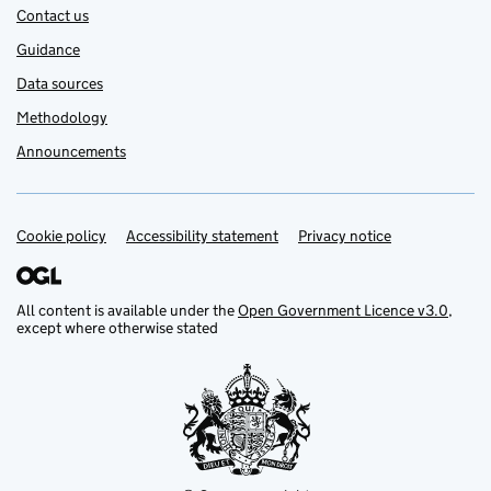
Contact us
Guidance
Data sources
Methodology
Announcements
Cookie policy
Support links
Accessibility statement
Privacy notice
All content is available under the
Open Government Licence v3.0
,
except where otherwise stated