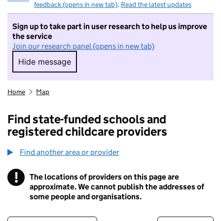
feedback (opens in new tab)
.
Read the latest updates
Sign up to take part in user research to help us improve
the service
Join our research panel (opens in new tab)
Hide message
Hide message. I do not want to take part in r
Home
Map
Find state-funded schools and
registered childcare providers
Find another area or provider
!
The locations of providers on this page are
Information
approximate. We cannot publish the addresses of
some people and organisations.