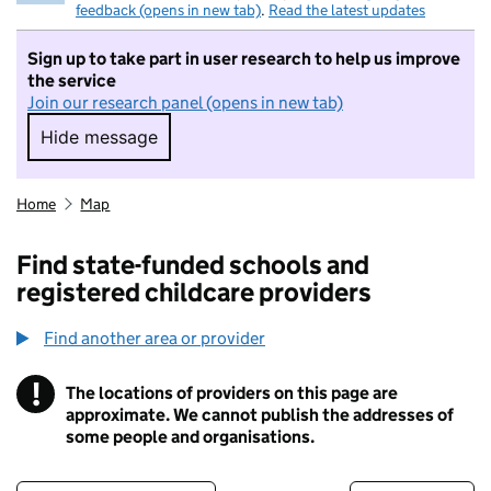
feedback (opens in new tab)
.
Read the latest updates
Sign up to take part in user research to help us improve
the service
Join our research panel (opens in new tab)
Hide message
Hide message. I do not want to take part in r
Home
Map
Find state-funded schools and
registered childcare providers
Find another area or provider
!
The locations of providers on this page are
Information
approximate. We cannot publish the addresses of
some people and organisations.