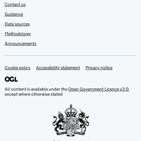
Contact us
Guidance
Data sources
Methodology
Announcements
Cookie policy
Support links
Accessibility statement
Privacy notice
All content is available under the
Open Government Licence v3.0
,
except where otherwise stated