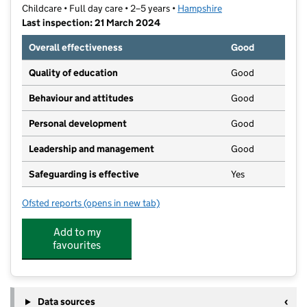
Childcare • Full day care • 2–5 years •
Hampshire
Last inspection: 21 March 2024
Overall effectiveness
Good
Quality of education
Good
Behaviour and attitudes
Good
Personal development
Good
Leadership and management
Good
Safeguarding is effective
Yes
Ofsted reports
(opens in new tab)
for Yateley Community Pre-School
Add to my
favourites
Data sources