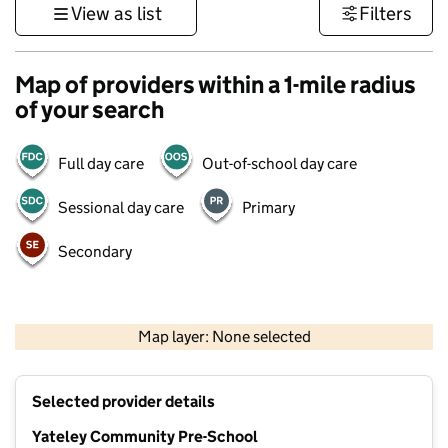
View as list
Filters
Map of providers within a 1-mile radius
of your search
Full day care
Out-of-school day care
Sessional day care
Primary
Secondary
1 km
3000 ft
Map layer: None selected
Contains OS data © Crown copyright and database rights 2026
+
Selected provider details
−
Yateley Community Pre-School