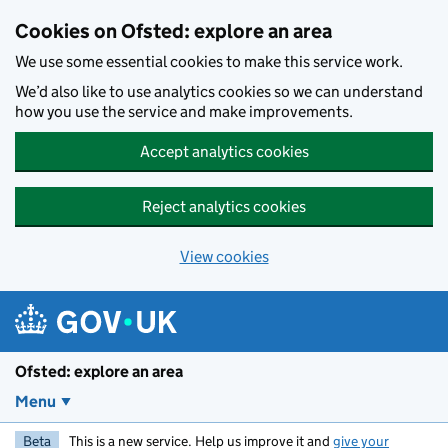
Skip to main content
Cookies on Ofsted: explore an area
We use some essential cookies to make this service work.
We’d also like to use analytics cookies so we can understand
how you use the service and make improvements.
Accept analytics cookies
Reject analytics cookies
View cookies
Ofsted: explore an area
Menu
Beta
This is a new service. Help us improve it and
give your