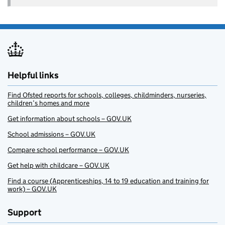
Helpful links
Find Ofsted reports for schools, colleges, childminders, nurseries,
children’s homes and more
Get information about schools – GOV.UK
School admissions – GOV.UK
Compare school performance – GOV.UK
Get help with childcare – GOV.UK
Find a course (Apprenticeships, 14 to 19 education and training for
work) – GOV.UK
Support