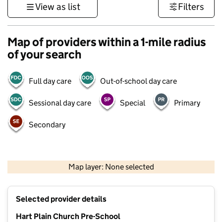
View as list
Filters
Map of providers within a 1-mile radius
of your search
Full day care
Out-of-school day care
Sessional day care
Special
Primary
Secondary
1 km
3000 ft
Map layer: None selected
Contains OS data © Crown copyright and database rights 2026
+
Selected provider details
−
Hart Plain Church Pre-School