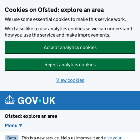
Skip to main content
Cookies on Ofsted: explore an area
We use some essential cookies to make this service work.
We’d also like to use analytics cookies so we can understand
how you use the service and make improvements.
Accept analytics cookies
Reject analytics cookies
View cookies
Ofsted: explore an area
Menu
Beta
This is a new service. Help us improve it and
give your