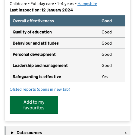
Childcare • Full day care • 1–4 years •
Hampshire
Last inspection: 12 January 2024
Overall effectiveness
Good
Quality of education
Good
Behaviour and attitudes
Good
Personal development
Good
Leadership and management
Good
Safeguarding is effective
Yes
Ofsted reports
(opens in new tab)
for Hart Plain Church Pre-School
Add to my
favourites
Data sources