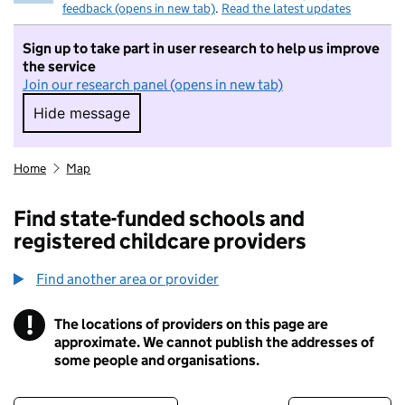
feedback (opens in new tab)
.
Read the latest updates
Sign up to take part in user research to help us improve
the service
Join our research panel (opens in new tab)
Hide message
Hide message. I do not want to take part in r
Home
Map
Find state-funded schools and
registered childcare providers
Find another area or provider
!
The locations of providers on this page are
Information
approximate. We cannot publish the addresses of
some people and organisations.