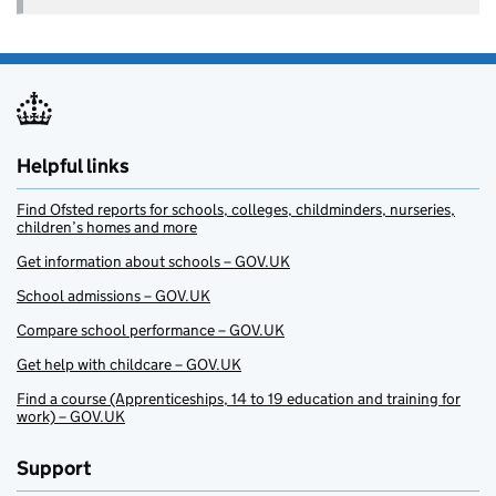
Helpful links
Find Ofsted reports for schools, colleges, childminders, nurseries,
children’s homes and more
Get information about schools – GOV.UK
School admissions – GOV.UK
Compare school performance – GOV.UK
Get help with childcare – GOV.UK
Find a course (Apprenticeships, 14 to 19 education and training for
work) – GOV.UK
Support