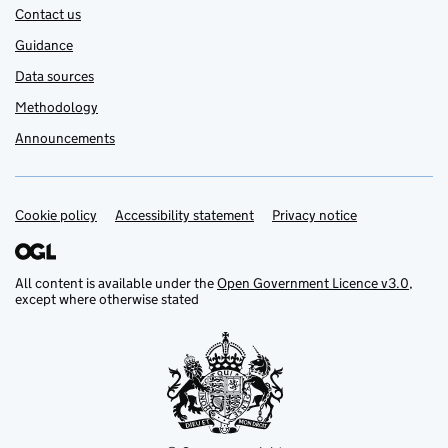
Contact us
Guidance
Data sources
Methodology
Announcements
Cookie policy
Support links
Accessibility statement
Privacy notice
All content is available under the
Open Government Licence v3.0
,
except where otherwise stated