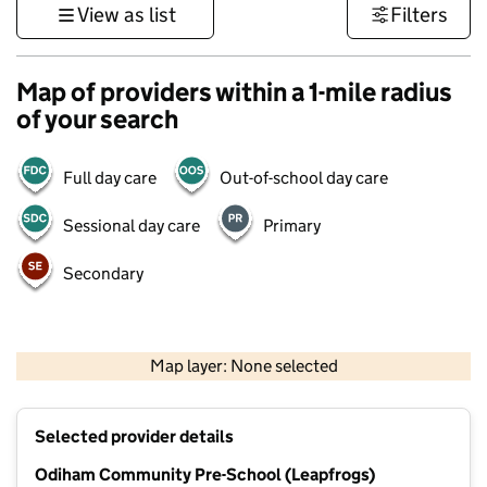
View as list
Filters
Map of providers within a 1-mile radius
of your search
Full day care
Out-of-school day care
Sessional day care
Primary
Secondary
1 km
3000 ft
Map layer: None selected
Contains OS data © Crown copyright and database rights 2026
+
Selected provider details
−
Odiham Community Pre-School (Leapfrogs)