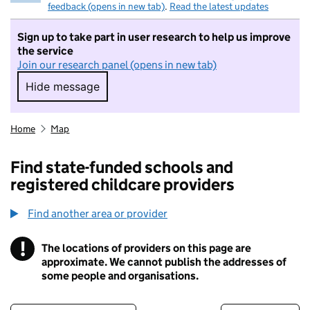
feedback (opens in new tab)
.
Read the latest updates
Sign up to take part in user research to help us improve
the service
Join our research panel (opens in new tab)
Hide message
Hide message. I do not want to take part in r
Home
Map
Find state-funded schools and
registered childcare providers
Find another area or provider
!
The locations of providers on this page are
Information
approximate. We cannot publish the addresses of
some people and organisations.