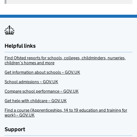
Helpful links
Find Ofsted reports for schools, colleges, childminders, nurseries,
children’s homes and more
Get information about schools – GOV.UK
School admissions – GOV.UK
Compare school performance – GOV.UK
Get help with childcare – GOV.UK
Find a course (Apprenticeships, 14 to 19 education and training for
work) – GOV.UK
Support