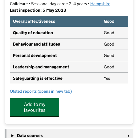
Childcare • Sessional day care • 2–4 years •
Hampshire
Last inspection: 5 May 2023
Overall effectiveness
Good
Quality of education
Good
Behaviour and attitudes
Good
Personal development
Good
Leadership and management
Good
Safeguarding is effective
Yes
Ofsted reports
(opens in new tab)
for Odiham Community Pre-School (Leapfrogs)
Add to my
favourites
Data sources