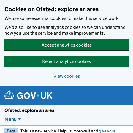
Skip to main content
Cookies on Ofsted: explore an area
We use some essential cookies to make this service work.
We’d also like to use analytics cookies so we can understand
how you use the service and make improvements.
Accept analytics cookies
Reject analytics cookies
View cookies
Ofsted: explore an area
Menu
Beta
This is a new service. Help us improve it and
give your