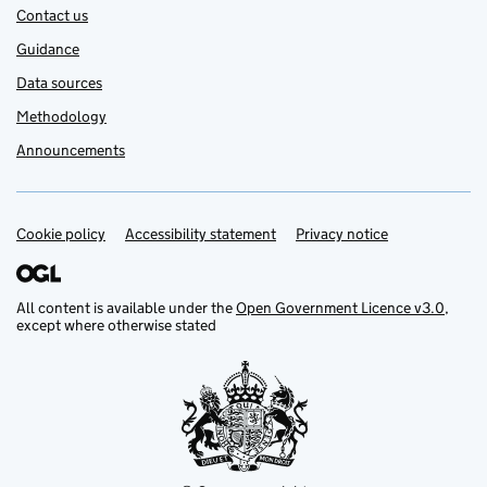
Contact us
Guidance
Data sources
Methodology
Announcements
Cookie policy
Support links
Accessibility statement
Privacy notice
All content is available under the
Open Government Licence v3.0
,
except where otherwise stated