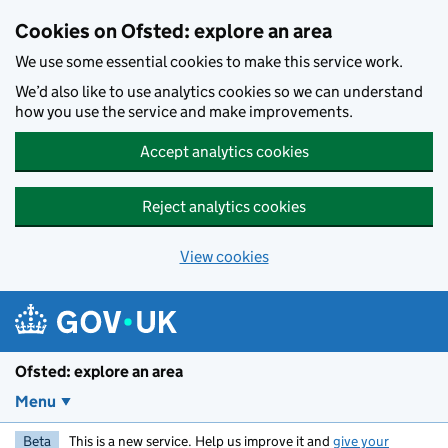
Skip to main content
Cookies on Ofsted: explore an area
We use some essential cookies to make this service work.
We’d also like to use analytics cookies so we can understand
how you use the service and make improvements.
Accept analytics cookies
Reject analytics cookies
View cookies
Ofsted: explore an area
Menu
Beta
This is a new service. Help us improve it and
give your