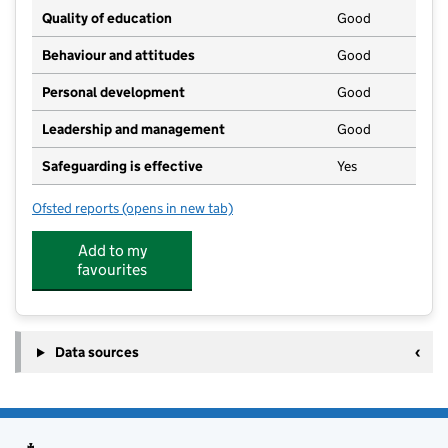
Quality of education
Good
Behaviour and attitudes
Good
Personal development
Good
Leadership and management
Good
Safeguarding is effective
Yes
Ofsted reports
(opens in new tab)
for Little Fishes Nursery School
Add to my
favourites
Data sources