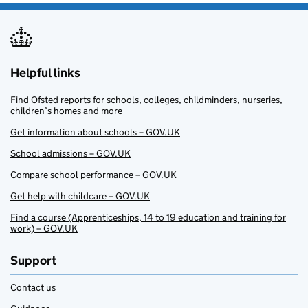
Helpful links
Find Ofsted reports for schools, colleges, childminders, nurseries,
children’s homes and more
Get information about schools – GOV.UK
School admissions – GOV.UK
Compare school performance – GOV.UK
Get help with childcare – GOV.UK
Find a course (Apprenticeships, 14 to 19 education and training for
work) – GOV.UK
Support
Contact us