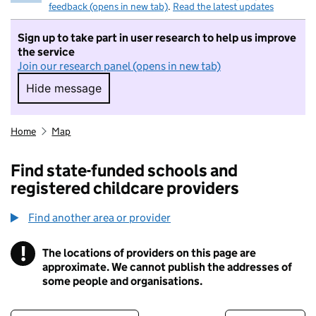
feedback (opens in new tab)
.
Read the latest updates
Sign up to take part in user research to help us improve
the service
Join our research panel (opens in new tab)
Hide message
Hide message. I do not want to take part in r
Home
Map
Find state-funded schools and
registered childcare providers
Find another area or provider
!
The locations of providers on this page are
Information
approximate. We cannot publish the addresses of
some people and organisations.