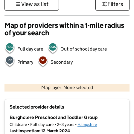
View as list
Filters
Map of providers within a 1-mile radius
of your search
Full day care
Out-of-school day care
Primary
Secondary
1 km
3000 ft
Map layer: None selected
Contains OS data © Crown copyright and database rights 2026
+
Selected provider details
−
Burghclere Preschool and Toddler Group
Childcare • Full day care • 2–3 years •
Hampshire
Last inspection: 12 March 2024