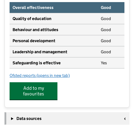
Overall effectiveness
Good
Quality of education
Good
Behaviour and attitudes
Good
Personal development
Good
Leadership and management
Good
Safeguarding is effective
Yes
Ofsted reports
(opens in new tab)
for Burghclere Preschool and Toddler Group
Add to my
favourites
Data sources