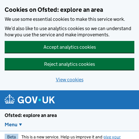
Skip to main content
Cookies on Ofsted: explore an area
We use some essential cookies to make this service work.
We’d also like to use analytics cookies so we can understand
how you use the service and make improvements.
Accept analytics cookies
Reject analytics cookies
View cookies
Ofsted: explore an area
Menu
Beta
This is a new service. Help us improve it and
give your