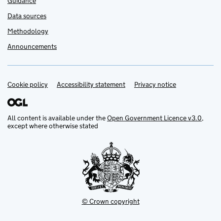
Guidance
Data sources
Methodology
Announcements
Cookie policy
Support links
Accessibility statement
Privacy notice
All content is available under the
Open Government Licence v3.0
,
except where otherwise stated
© Crown copyright