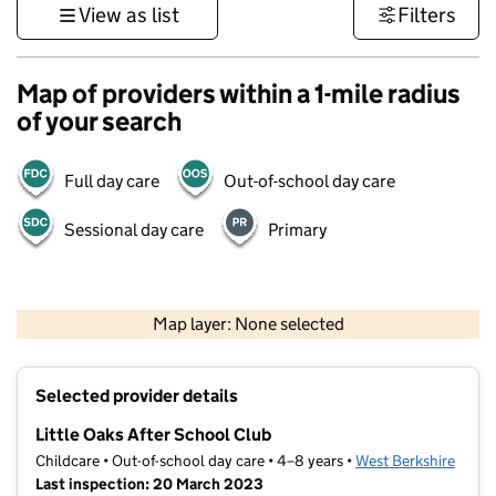
View as list
Filters
Map of providers within a 1-mile radius
of your search
Full day care
Out-of-school day care
Sessional day care
Primary
1 km
3000 ft
Map layer: None selected
Contains OS data © Crown copyright and database rights 2026
+
Selected provider details
−
Little Oaks After School Club
Childcare • Out-of-school day care • 4–8 years •
West Berkshire
Last inspection: 20 March 2023