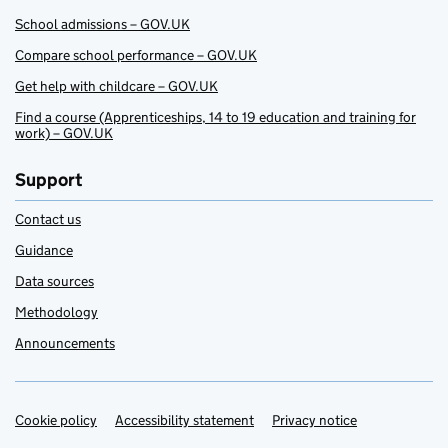
School admissions – GOV.UK
Compare school performance – GOV.UK
Get help with childcare – GOV.UK
Find a course (Apprenticeships, 14 to 19 education and training for
work) – GOV.UK
Support
Contact us
Guidance
Data sources
Methodology
Announcements
Cookie policy
Support links
Accessibility statement
Privacy notice