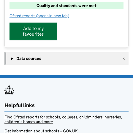
Quality and standards were met
Ofsted reports
(opens in new tab)
for Little Oaks After School Club
Add to my
favourites
Data sources
Helpful links
Find Ofsted reports for schools, colleges, childminders, nurseries,
children’s homes and more
Get information about schools – GOV.UK