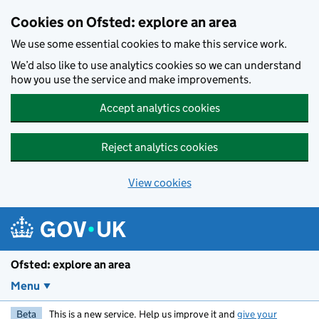
Skip to main content
Cookies on Ofsted: explore an area
We use some essential cookies to make this service work.
We’d also like to use analytics cookies so we can understand
how you use the service and make improvements.
Accept analytics cookies
Reject analytics cookies
View cookies
Ofsted: explore an area
Menu
Beta
This is a new service. Help us improve it and
give your