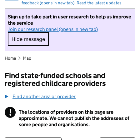
feedback (opens in new tab)
.
Read the latest updates
Sign up to take part in user research to help us improve
the service
Join our research panel (opens in new tab)
Hide message
Hide message. I do not want to take part in r
Home
Map
Find state-funded schools and
registered childcare providers
Find another area or provider
!
The locations of providers on this page are
Information
approximate. We cannot publish the addresses of
some people and organisations.