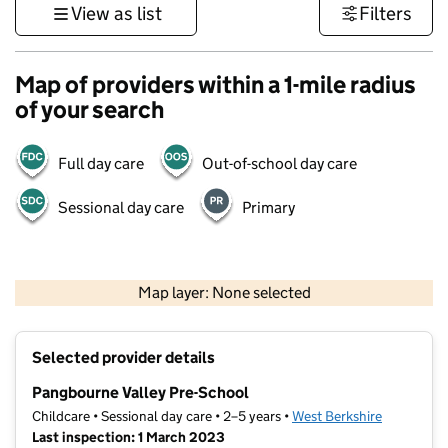
View as list
Filters
Map of providers within a 1-mile radius
of your search
Full day care
Out-of-school day care
Sessional day care
Primary
500 m
3000 ft
Map layer: None selected
Contains OS data © Crown copyright and database rights 2026
+
Selected provider details
−
Pangbourne Valley Pre-School
Childcare • Sessional day care • 2–5 years •
West Berkshire
Last inspection: 1 March 2023