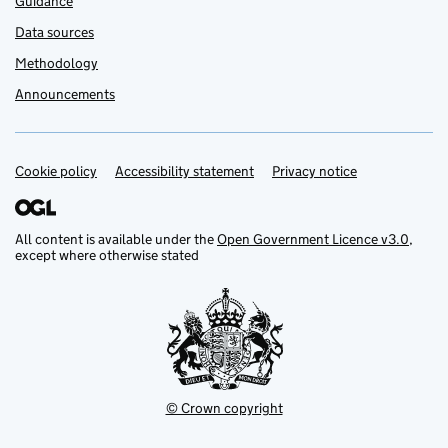
Guidance
Data sources
Methodology
Announcements
Cookie policy
Support links
Accessibility statement
Privacy notice
All content is available under the
Open Government Licence v3.0
,
except where otherwise stated
© Crown copyright