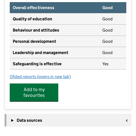
Overall effectiveness
Good
Quality of education
Good
Behaviour and attitudes
Good
Personal development
Good
Leadership and management
Good
Safeguarding is effective
Yes
Ofsted reports
(opens in new tab)
for Pangbourne Valley Pre-School
Add to my
favourites
Data sources