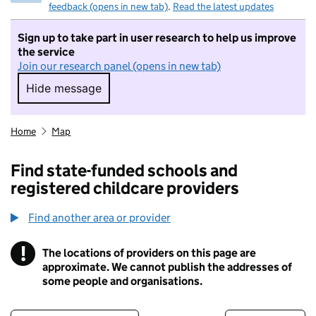
feedback (opens in new tab)
.
Read the latest updates
Sign up to take part in user research to help us improve
the service
Join our research panel (opens in new tab)
Hide message
Hide message. I do not want to take part in r
Home
Map
Find state-funded schools and
registered childcare providers
Find another area or provider
!
The locations of providers on this page are
Information
approximate. We cannot publish the addresses of
some people and organisations.