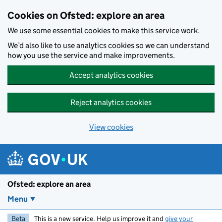
Skip to main content
Cookies on Ofsted: explore an area
We use some essential cookies to make this service work.
We’d also like to use analytics cookies so we can understand
how you use the service and make improvements.
Accept analytics cookies
Reject analytics cookies
View cookies
Ofsted: explore an area
Menu
Beta
This is a new service. Help us improve it and
give your