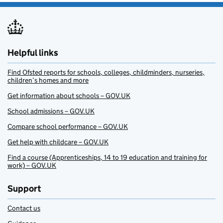
Helpful links
Find Ofsted reports for schools, colleges, childminders, nurseries,
children’s homes and more
Get information about schools – GOV.UK
School admissions – GOV.UK
Compare school performance – GOV.UK
Get help with childcare – GOV.UK
Find a course (Apprenticeships, 14 to 19 education and training for
work) – GOV.UK
Support
Contact us