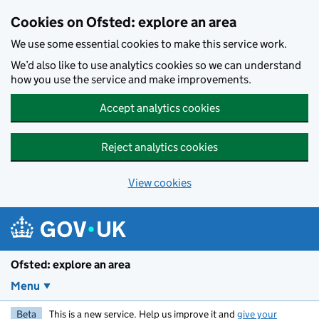
Skip to main content
Cookies on Ofsted: explore an area
We use some essential cookies to make this service work.
We’d also like to use analytics cookies so we can understand
how you use the service and make improvements.
Accept analytics cookies
Reject analytics cookies
View cookies
Ofsted: explore an area
Menu
Beta
This is a new service. Help us improve it and
give your