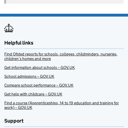
Helpful links
Find Ofsted reports for schools, colleges, childminders, nurseries,
children’s homes and more
Get information about schools – GOV.UK
School admissions – GOV.UK
Compare school performance – GOV.UK
Get help with childcare – GOV.UK
Find a course (Apprenticeships, 14 to 19 education and training for
work) – GOV.UK
Support