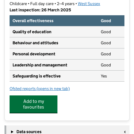
Childcare • Full day care • 2–4 years •
West Sussex
Last inspection: 26 March 2025
Overall effectiveness
Good
Quality of education
Good
Behaviour and attitudes
Good
Personal development
Good
Leadership and management
Good
Safeguarding is effective
Yes
Ofsted reports
(opens in new tab)
for Dolphins Day Nursery
Add to my
favourites
Data sources