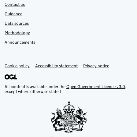
Contact us
Guidance
Data sources
Methodology
Announcements
Cookie policy
Support links
Accessibility statement
Privacy notice
All content is available under the
Open Government Licence v3.0
,
except where otherwise stated