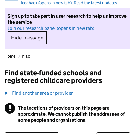
feedback (opens in new tab)
.
Read the latest updates
Sign up to take part in user research to help us improve
the service
Join our research panel (opens in new tab)
Hide message
Hide message. I do not want to take part in r
Home
Map
Find state-funded schools and
registered childcare providers
Find another area or provider
!
The locations of providers on this page are
Information
approximate. We cannot publish the addresses of
some people and organisations.