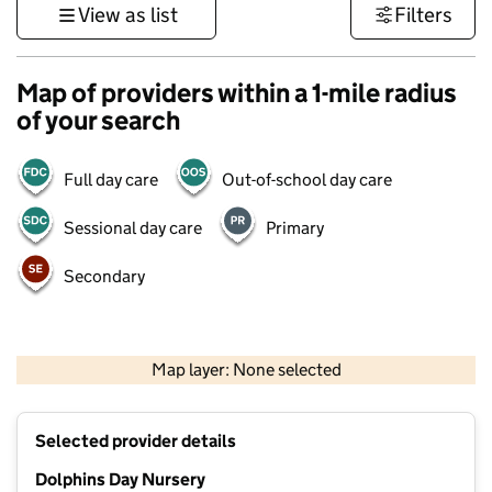
View as list
Filters
Map of providers within a 1-mile radius
of your search
Full day care
Out-of-school day care
Sessional day care
Primary
Secondary
1 km
3000 ft
Map layer: None selected
Contains OS data © Crown copyright and database rights 2026
+
Selected provider details
−
Dolphins Day Nursery