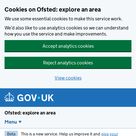
Skip to main content
Cookies on Ofsted: explore an area
We use some essential cookies to make this service work.
We’d also like to use analytics cookies so we can understand
how you use the service and make improvements.
Accept analytics cookies
Reject analytics cookies
View cookies
Ofsted: explore an area
Menu
Beta
This is a new service. Help us improve it and
give your