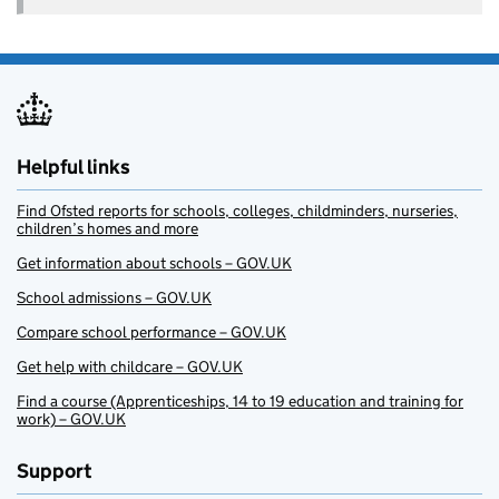
Helpful links
Find Ofsted reports for schools, colleges, childminders, nurseries,
children’s homes and more
Get information about schools – GOV.UK
School admissions – GOV.UK
Compare school performance – GOV.UK
Get help with childcare – GOV.UK
Find a course (Apprenticeships, 14 to 19 education and training for
work) – GOV.UK
Support