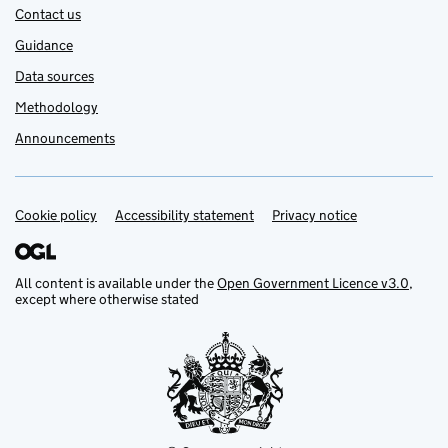
Contact us
Guidance
Data sources
Methodology
Announcements
Cookie policy
Support links
Accessibility statement
Privacy notice
All content is available under the
Open Government Licence v3.0
,
except where otherwise stated