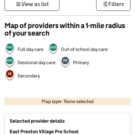
View as list
Filters
Map of providers within a 1-mile radius
of your search
Full day care
Out-of-school day care
Sessional day care
Primary
Secondary
1 km
3000 ft
Map layer: None selected
Contains OS data © Crown copyright and database rights 2026
+
Selected provider details
−
East Preston Village Pre School