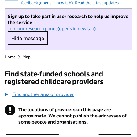
feedback (opens in new tab)
.
Read the latest updates
Sign up to take part in user research to help us improve
the service
Join our research panel (opens in new tab)
Hide message
Hide message. I do not want to take part in r
Home
Map
Find state-funded schools and
registered childcare providers
Find another area or provider
!
The locations of providers on this page are
Information
approximate. We cannot publish the addresses of
some people and organisations.