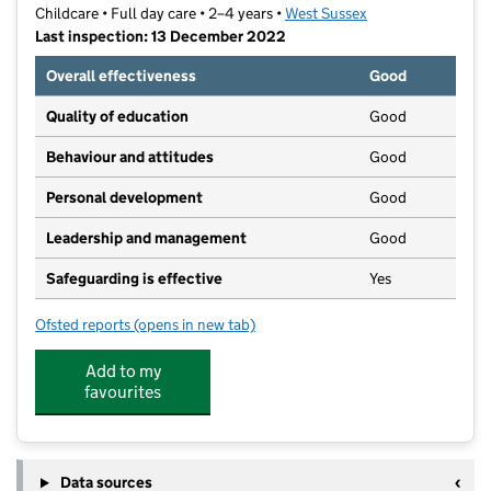
Childcare • Full day care • 2–4 years •
West Sussex
Last inspection: 13 December 2022
Overall effectiveness
Good
Quality of education
Good
Behaviour and attitudes
Good
Personal development
Good
Leadership and management
Good
Safeguarding is effective
Yes
Ofsted reports
(opens in new tab)
for East Preston Village Pre School
Add to my
favourites
Data sources