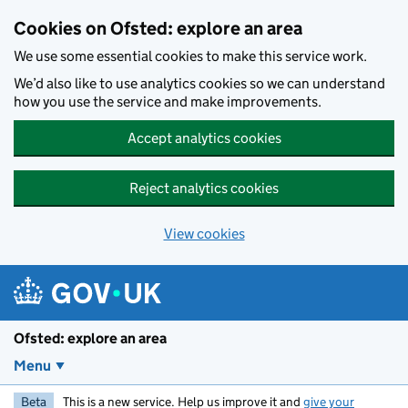
Skip to main content
Cookies on Ofsted: explore an area
We use some essential cookies to make this service work.
We’d also like to use analytics cookies so we can understand
how you use the service and make improvements.
Accept analytics cookies
Reject analytics cookies
View cookies
Ofsted: explore an area
Menu
Beta
This is a new service. Help us improve it and
give your