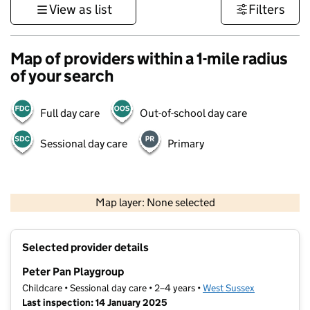
View as list
Filters
Map of providers within a 1-mile radius
of your search
Full day care
Out-of-school day care
Sessional day care
Primary
1 km
3000 ft
Map layer: None selected
Contains OS data © Crown copyright and database rights 2026
+
Selected provider details
−
Peter Pan Playgroup
Childcare • Sessional day care • 2–4 years •
West Sussex
Last inspection: 14 January 2025