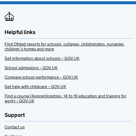
Helpful links
Find Ofsted reports for schools, colleges, childminders, nurseries,
children’s homes and more
Get information about schools – GOV.UK
School admissions – GOV.UK
Compare school performance – GOV.UK
Get help with childcare – GOV.UK
Find a course (Apprenticeships, 14 to 19 education and training for
work) – GOV.UK
Support
Contact us