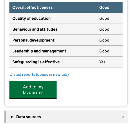
Overall effectiveness
Good
Quality of education
Good
Behaviour and attitudes
Good
Personal development
Good
Leadership and management
Good
Safeguarding is effective
Yes
Ofsted reports
(opens in new tab)
for Peter Pan Playgroup
Add to my
favourites
Data sources