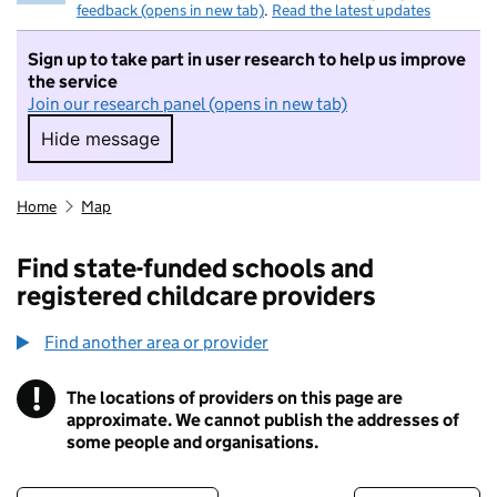
feedback (opens in new tab)
.
Read the latest updates
Sign up to take part in user research to help us improve
the service
Join our research panel (opens in new tab)
Hide message
Hide message. I do not want to take part in r
Home
Map
Find state-funded schools and
registered childcare providers
Find another area or provider
!
The locations of providers on this page are
Information
approximate. We cannot publish the addresses of
some people and organisations.