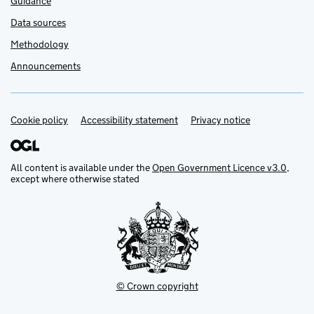
Guidance
Data sources
Methodology
Announcements
Cookie policy
Support links
Accessibility statement
Privacy notice
All content is available under the
Open Government Licence v3.0
,
except where otherwise stated
© Crown copyright