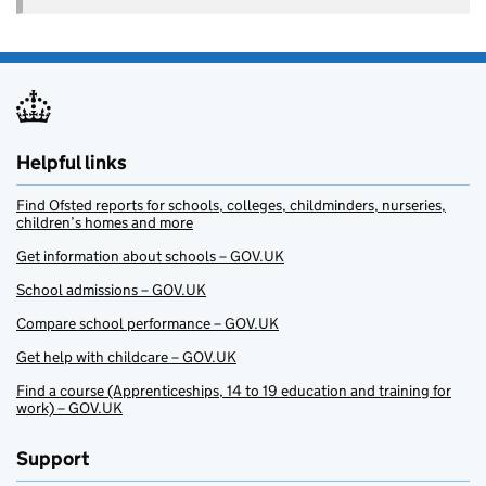
Helpful links
Find Ofsted reports for schools, colleges, childminders, nurseries,
children’s homes and more
Get information about schools – GOV.UK
School admissions – GOV.UK
Compare school performance – GOV.UK
Get help with childcare – GOV.UK
Find a course (Apprenticeships, 14 to 19 education and training for
work) – GOV.UK
Support