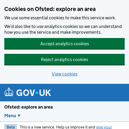
Skip to main content
Cookies on Ofsted: explore an area
We use some essential cookies to make this service work.
We’d also like to use analytics cookies so we can understand
how you use the service and make improvements.
Accept analytics cookies
Reject analytics cookies
View cookies
Ofsted: explore an area
Menu
Beta
This is a new service. Help us improve it and
give your