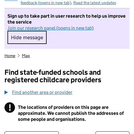
feedback (opens in new tab)
.
Read the latest updates
Sign up to take part in user research to help us improve
the service
Join our research panel (opens in new tab)
Hide message
Hide message. I do not want to take part in r
Home
Map
Find state-funded schools and
registered childcare providers
Find another area or provider
!
The locations of providers on this page are
Information
approximate. We cannot publish the addresses of
some people and organisations.