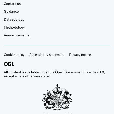
Contact us
Guidance
Data sources
Methodology
Announcements
Cookie policy
Support links
Accessibility statement
Privacy notice
All content is available under the
Open Government Licence v3.0
,
except where otherwise stated