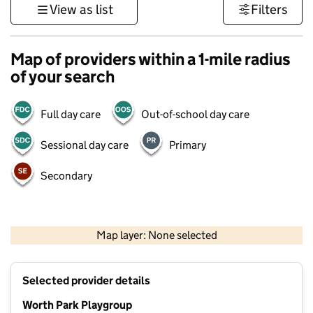
View as list
Filters
Map of providers within a 1-mile radius
of your search
Full day care
Out-of-school day care
Sessional day care
Primary
Secondary
1 km
3000 ft
Map layer: None selected
Contains OS data © Crown copyright and database rights 2026
+
Selected provider details
−
Worth Park Playgroup