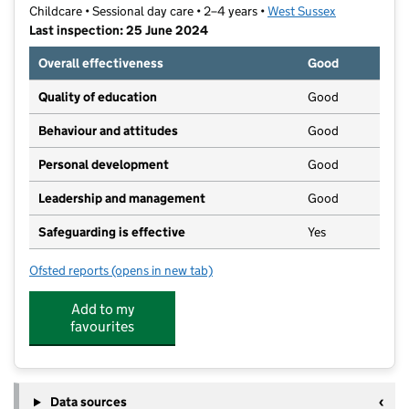
Childcare • Sessional day care • 2–4 years •
West Sussex
Last inspection: 25 June 2024
Overall effectiveness
Good
Quality of education
Good
Behaviour and attitudes
Good
Personal development
Good
Leadership and management
Good
Safeguarding is effective
Yes
Ofsted reports
(opens in new tab)
for Worth Park Playgroup
Add to my
favourites
Data sources