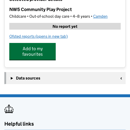
−
NW5 Community Play Project
Childcare • Out-of-school day care • 4–8 years •
Camden
No report yet
Ofsted reports
(opens in new tab)
for NW5 Community Play Project
Add to my
favourites
Data sources
Helpful links