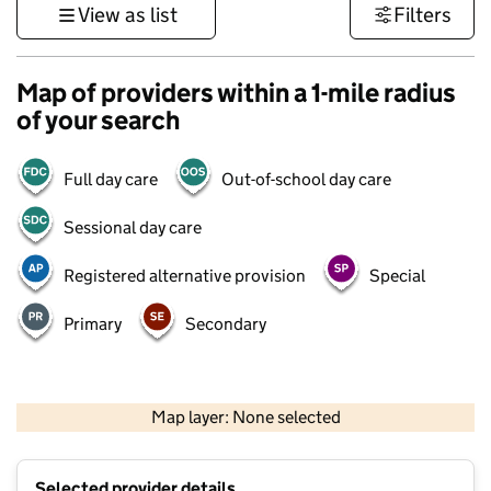
View as list
Filters
Map of providers within a 1-mile radius
of your search
Full day care
Out-of-school day care
Sessional day care
Registered alternative provision
Special
Primary
Secondary
500 m
3000 ft
Map layer: None selected
Contains OS data © Crown copyright and database rights 2026
+
Selected provider details