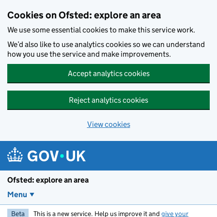
Skip to main content
Cookies on Ofsted: explore an area
We use some essential cookies to make this service work.
We’d also like to use analytics cookies so we can understand
how you use the service and make improvements.
Accept analytics cookies
Reject analytics cookies
View cookies
Ofsted: explore an area
Menu
Beta
This is a new service. Help us improve it and
give your