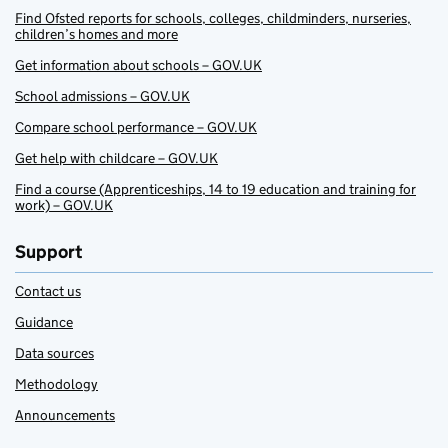
Find Ofsted reports for schools, colleges, childminders, nurseries,
children’s homes and more
Get information about schools – GOV.UK
School admissions – GOV.UK
Compare school performance – GOV.UK
Get help with childcare – GOV.UK
Find a course (Apprenticeships, 14 to 19 education and training for
work) – GOV.UK
Support
Contact us
Guidance
Data sources
Methodology
Announcements