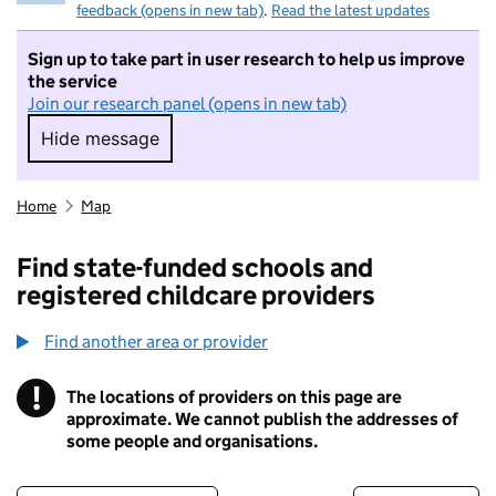
feedback (opens in new tab)
.
Read the latest updates
Sign up to take part in user research to help us improve
the service
Join our research panel (opens in new tab)
Hide message
Hide message. I do not want to take part in r
Home
Map
Find state-funded schools and
registered childcare providers
Find another area or provider
!
The locations of providers on this page are
Information
approximate. We cannot publish the addresses of
some people and organisations.