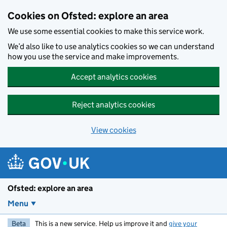
Skip to main content
Cookies on Ofsted: explore an area
We use some essential cookies to make this service work.
We’d also like to use analytics cookies so we can understand
how you use the service and make improvements.
Accept analytics cookies
Reject analytics cookies
View cookies
Ofsted: explore an area
Menu
Beta
This is a new service. Help us improve it and
give your