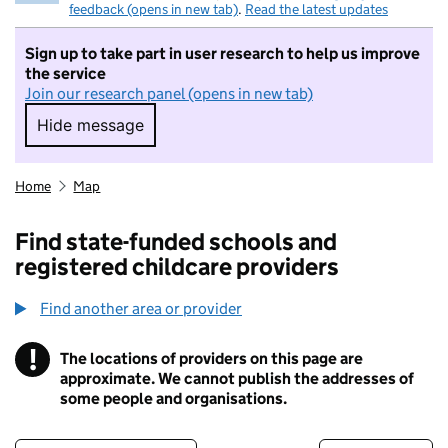
feedback (opens in new tab)
.
Read the latest updates
Sign up to take part in user research to help us improve
the service
Join our research panel (opens in new tab)
Hide message
Hide message. I do not want to take part in r
Home
Map
Find state-funded schools and
registered childcare providers
Find another area or provider
!
The locations of providers on this page are
Information
approximate. We cannot publish the addresses of
some people and organisations.