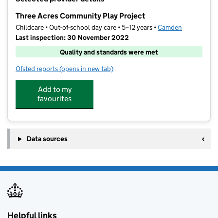
−
Three Acres Community Play Project
Childcare • Out-of-school day care • 5–12 years •
Camden
Last inspection: 30 November 2022
Quality and standards were met
Ofsted reports
(opens in new tab)
for Three Acres Community Play Project
Add to my
favourites
Data sources
Helpful links