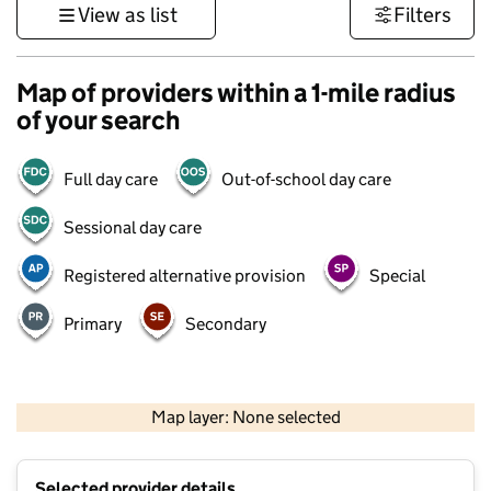
View as list
Filters
Map of providers within a 1-mile radius
of your search
Full day care
Out-of-school day care
Sessional day care
Registered alternative provision
Special
Primary
Secondary
500 m
3000 ft
Map layer: None selected
Contains OS data © Crown copyright and database rights 2026
+
Selected provider details