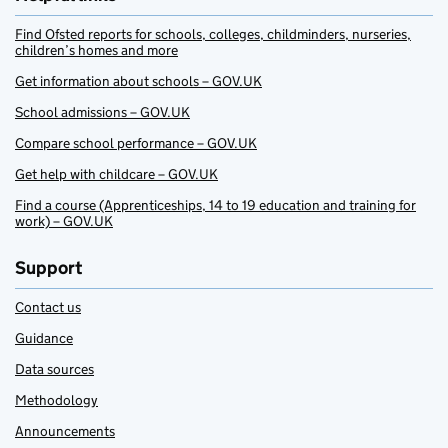
Find Ofsted reports for schools, colleges, childminders, nurseries,
children’s homes and more
Get information about schools – GOV.UK
School admissions – GOV.UK
Compare school performance – GOV.UK
Get help with childcare – GOV.UK
Find a course (Apprenticeships, 14 to 19 education and training for
work) – GOV.UK
Support
Contact us
Guidance
Data sources
Methodology
Announcements