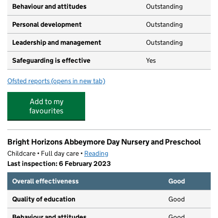
Behaviour and attitudes
Outstanding
Personal development
Outstanding
Leadership and management
Outstanding
Safeguarding is effective
Yes
Ofsted reports
(opens in new tab)
for Park Day Nursery
Add to my
favourites
Bright Horizons Abbeymore Day Nursery and Preschool
Childcare • Full day care •
Reading
Last inspection: 6 February 2023
Overall effectiveness
Good
Quality of education
Good
Behaviour and attitudes
Good