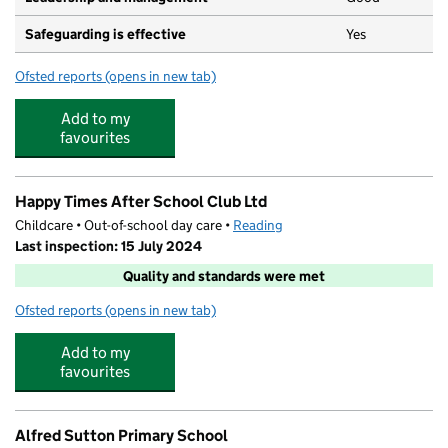
Safeguarding is effective
Yes
Ofsted reports
(opens in new tab)
for Crescent Under Fives
Add to my
favourites
Happy Times After School Club Ltd
Childcare • Out-of-school day care •
Reading
Last inspection: 15 July 2024
Quality and standards were met
Ofsted reports
(opens in new tab)
for Happy Times After School Club Ltd
Add to my
favourites
Alfred Sutton Primary School