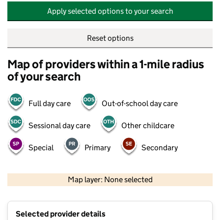
Apply selected options to your search
Reset options
Map of providers within a 1-mile radius
of your search
Full day care
Out-of-school day care
Sessional day care
Other childcare
Special
Primary
Secondary
500 m
2000 ft
Map layer: None selected
Contains OS data © Crown copyright and database rights 2026
+
Selected provider details