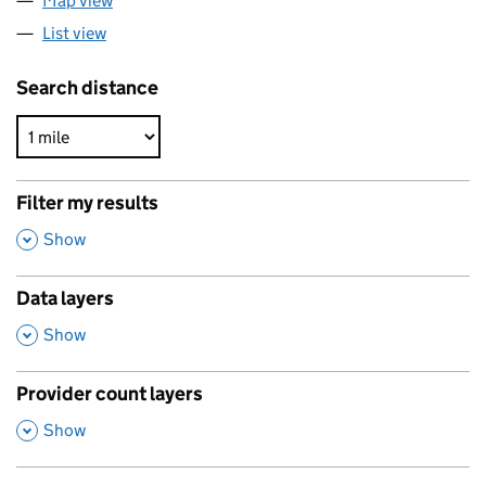
Map view
List view
Search distance
Filter my results
,
Show
Data layers
,
Show
Provider count layers
,
Show