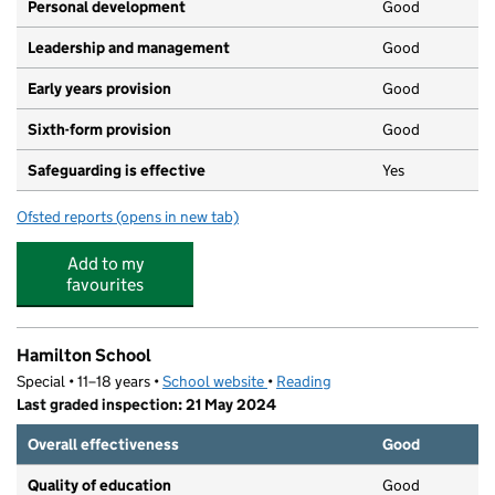
Personal development
Good
Leadership and management
Good
Early years provision
Good
Sixth-form provision
Good
Safeguarding is effective
Yes
Ofsted reports
(opens in new tab)
for UTC Reading
Add to my
favourites
Hamilton School
Special • 11–18 years •
School website
(opens in new tab)
•
Reading
Last graded inspection: 21 May 2024
Overall effectiveness
Good
Quality of education
Good