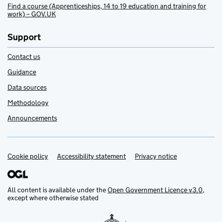
Find a course (Apprenticeships, 14 to 19 education and training for
work) – GOV.UK
Support
Contact us
Guidance
Data sources
Methodology
Announcements
Cookie policy
Support links
Accessibility statement
Privacy notice
All content is available under the
Open Government Licence v3.0
,
except where otherwise stated