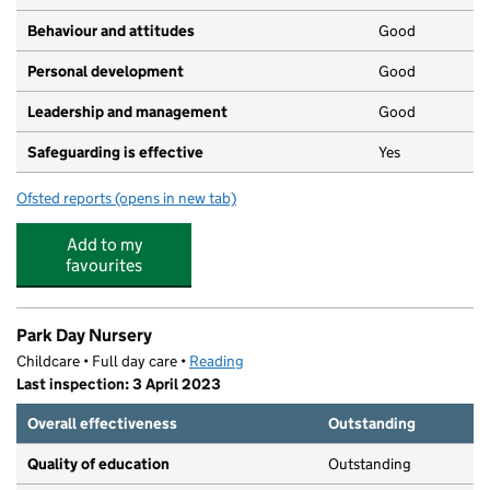
Behaviour and attitudes
Good
Personal development
Good
Leadership and management
Good
Safeguarding is effective
Yes
Ofsted reports
(opens in new tab)
for Hamilton School
Add to my
favourites
Park Day Nursery
Childcare • Full day care •
Reading
Last inspection: 3 April 2023
Overall effectiveness
Outstanding
Quality of education
Outstanding