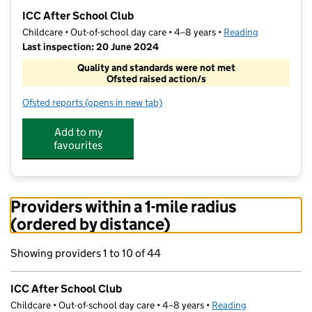
−
ICC After School Club
Childcare • Out-of-school day care • 4–8 years •
Reading
Last inspection: 20 June 2024
Quality and standards were not met
Ofsted raised action/s
Ofsted reports
(opens in new tab)
for ICC After School Club
Add to my
favourites
Providers within a 1-mile radius
(ordered by distance)
Showing providers 1 to 10 of 44
ICC After School Club
Childcare • Out-of-school day care • 4–8 years •
Reading