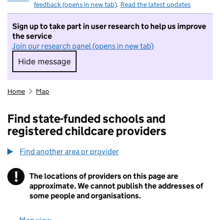
feedback (opens in new tab)
.
Read the latest updates
Sign up to take part in user research to help us improve
the service
Join our research panel (opens in new tab)
Hide message
Hide message. I do not want to take part in r
Home
Map
Find state-funded schools and
registered childcare providers
Find another area or provider
!
The locations of providers on this page are
Information
approximate. We cannot publish the addresses of
some people and organisations.