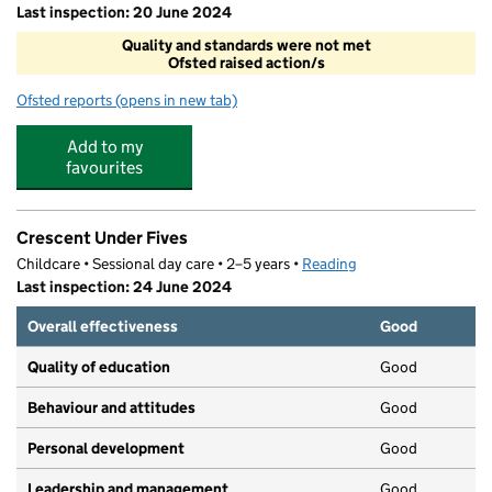
Last inspection: 20 June 2024
Quality and standards were not met
Ofsted raised action/s
Ofsted reports
(opens in new tab)
for ICC After School Club
Add to my
favourites
Crescent Under Fives
Childcare • Sessional day care • 2–5 years •
Reading
Last inspection: 24 June 2024
Overall effectiveness
Good
Quality of education
Good
Behaviour and attitudes
Good
Personal development
Good
Leadership and management
Good