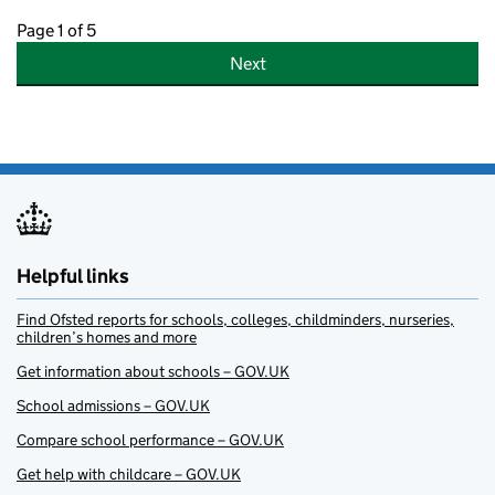
Page 1 of 5
Next
Helpful links
Find Ofsted reports for schools, colleges, childminders, nurseries,
children’s homes and more
Get information about schools – GOV.UK
School admissions – GOV.UK
Compare school performance – GOV.UK
Get help with childcare – GOV.UK