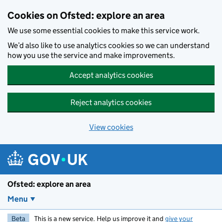
Skip to main content
Cookies on Ofsted: explore an area
We use some essential cookies to make this service work.
We’d also like to use analytics cookies so we can understand
how you use the service and make improvements.
Accept analytics cookies
Reject analytics cookies
View cookies
Ofsted: explore an area
Menu
Beta
This is a new service. Help us improve it and
give your