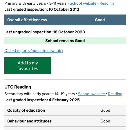
Primary with early years • 3–11 years •
School website
(opens in new tab)
•
Reading
Last graded inspection: 10 October 2012
Overall effectiveness
Good
Last ungraded inspection: 18 October 2023
School remains Good
Ofsted reports
(opens in new tab)
for Alfred Sutton Primary School
Add to my
favourites
UTC Reading
Secondary with early years • 14–19 years •
School website
(opens in new
•
Reading
Last graded inspection: 4 February 2025
Quality of education
Good
Behaviour and attitudes
Good