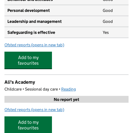
Personal development
Good
Leadership and management
Good
Safeguarding is effective
Yes
Ofsted reports
(opens in new tab)
for Bright Horizons Abbeymore Day Nursery and Presch
Add to my
favourites
Ali's Academy
Childcare • Sessional day care •
Reading
No report yet
Ofsted reports
(opens in new tab)
for Ali's Academy
Add to my
favourites