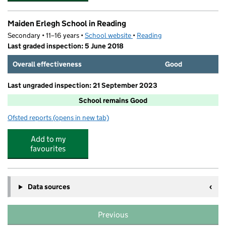
Maiden Erlegh School in Reading
Secondary • 11–16 years •
School website
(opens in new tab)
•
Reading
Last graded inspection: 5 June 2018
Overall effectiveness
Good
Last ungraded inspection: 21 September 2023
School remains Good
Ofsted reports
(opens in new tab)
for Maiden Erlegh School in Reading
Add to my
favourites
Data sources
Previous