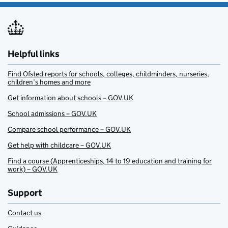
Helpful links
Find Ofsted reports for schools, colleges, childminders, nurseries,
children’s homes and more
Get information about schools – GOV.UK
School admissions – GOV.UK
Compare school performance – GOV.UK
Get help with childcare – GOV.UK
Find a course (Apprenticeships, 14 to 19 education and training for
work) – GOV.UK
Support
Contact us