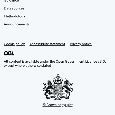
Guidance
Data sources
Methodology
Announcements
Cookie policy
Support links
Accessibility statement
Privacy notice
All content is available under the
Open Government Licence v3.0
,
except where otherwise stated
© Crown copyright