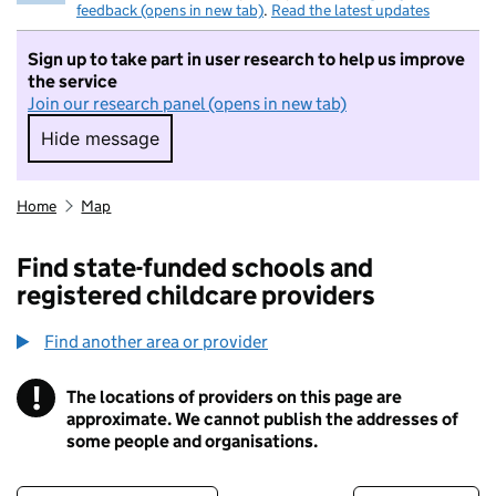
feedback (opens in new tab)
.
Read the latest updates
Sign up to take part in user research to help us improve
the service
Join our research panel (opens in new tab)
Hide message
Hide message. I do not want to take part in r
Home
Map
Find state-funded schools and
registered childcare providers
Find another area or provider
!
The locations of providers on this page are
Information
approximate. We cannot publish the addresses of
some people and organisations.