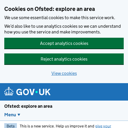
Skip to main content
Cookies on Ofsted: explore an area
We use some essential cookies to make this service work.
We’d also like to use analytics cookies so we can understand
how you use the service and make improvements.
Accept analytics cookies
Reject analytics cookies
View cookies
Ofsted: explore an area
Menu
Beta
This is a new service. Help us improve it and
give your