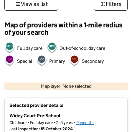
View as list
Filters
Map of providers within a 1-mile radius
of your search
Full day care
Out-of-school day care
Special
Primary
Secondary
1 km
3000 ft
Map layer: None selected
Contains OS data © Crown copyright and database rights 2026
+
Selected provider details
−
Widey Court Pre-School
Childcare • Full day care • 2–5 years •
Plymouth
Last inspection: 15 October 2024