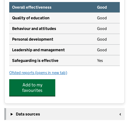
Overall effectiveness
Good
Quality of education
Good
Behaviour and attitudes
Good
Personal development
Good
Leadership and management
Good
Safeguarding is effective
Yes
Ofsted reports
(opens in new tab)
for Widey Court Pre-School
Add to my
favourites
Data sources