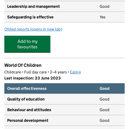
Leadership and management
Good
Safeguarding is effective
Yes
Ofsted reports
(opens in new tab)
for Destiny Helpers Nursery
Add to my
favourites
World Of Children
Childcare • Full day care • 2–4 years •
Ealing
Last inspection: 23 June 2023
Overall effectiveness
Good
Quality of education
Good
Behaviour and attitudes
Good
Personal development
Good