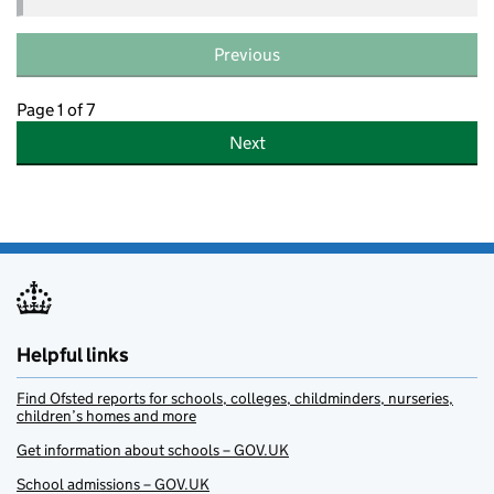
Previous
Page 1 of 7
Next
Helpful links
Find Ofsted reports for schools, colleges, childminders, nurseries,
children’s homes and more
Get information about schools – GOV.UK
School admissions – GOV.UK