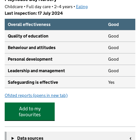
Childcare • Full day care • 2–4 years •
Ealing
Last inspection: 17 July 2024
Overall effectiveness
Good
Quality of education
Good
Behaviour and attitudes
Good
Personal development
Good
Leadership and management
Good
Safeguarding is effective
Yes
Ofsted reports
(opens in new tab)
for Playhouse Day Nursery
Add to my
favourites
Data sources