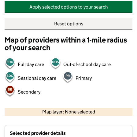
Apply selected options to your search
Reset options
Map of providers within a 1-mile radius
of your search
Full day care
Out-of-school day care
Sessional day care
Primary
Secondary
500 m
2000 ft
Map layer: None selected
Contains OS data © Crown copyright and database rights 2026
+
Selected provider details