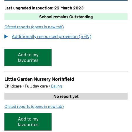
Last ungraded inspection: 22 March 2023
School remains Outstanding
Ofsted reports
(opens in new tab)
for Fielding Primary School
Additionally resourced provision (SEN)
Add to my
favourites
Little Garden Nursery Northfield
Childcare • Full day care •
Ealing
No report yet
Ofsted reports
(opens in new tab)
for Little Garden Nursery Northfield
Add to my
favourites