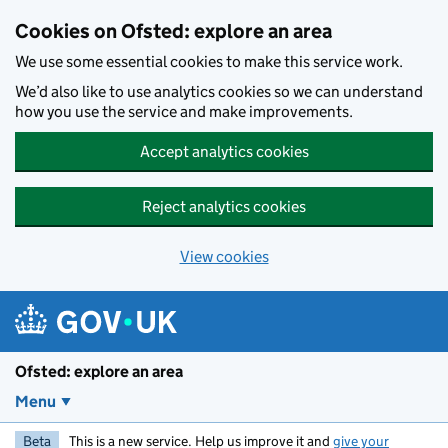
Skip to main content
Cookies on Ofsted: explore an area
We use some essential cookies to make this service work.
We’d also like to use analytics cookies so we can understand
how you use the service and make improvements.
Accept analytics cookies
Reject analytics cookies
View cookies
Ofsted: explore an area
Menu
Beta
This is a new service. Help us improve it and
give your