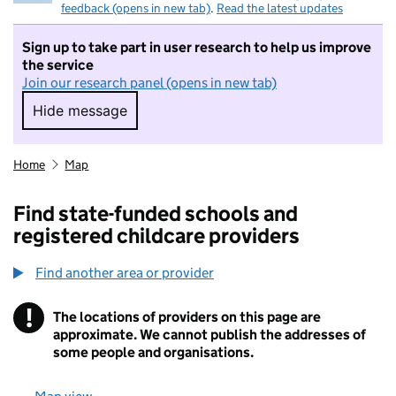
feedback (opens in new tab)
.
Read the latest updates
Sign up to take part in user research to help us improve
the service
Join our research panel (opens in new tab)
Hide message
Hide message. I do not want to take part in r
Home
Map
Find state-funded schools and
registered childcare providers
Find another area or provider
!
The locations of providers on this page are
Information
approximate. We cannot publish the addresses of
some people and organisations.