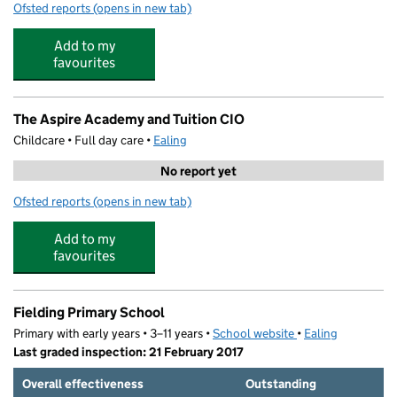
Ofsted reports
(opens in new tab)
for Northfields Pre School
Add to my
favourites
The Aspire Academy and Tuition CIO
Childcare • Full day care •
Ealing
No report yet
Ofsted reports
(opens in new tab)
for The Aspire Academy and Tuition CIO
Add to my
favourites
Fielding Primary School
Primary with early years • 3–11 years •
School website
(opens in new tab)
•
Ealing
Last graded inspection: 21 February 2017
Overall effectiveness
Outstanding