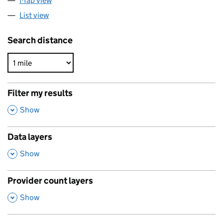
Map view
List view
Search distance
Filter my results
,
Show
Data layers
,
Show
Provider count layers
,
Show