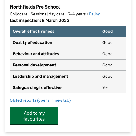
−
Northfields Pre School
Childcare • Sessional day care • 2–4 years •
Ealing
Last inspection: 8 March 2023
Overall effectiveness
Good
Quality of education
Good
Behaviour and attitudes
Good
Personal development
Good
Leadership and management
Good
Safeguarding is effective
Yes
Ofsted reports
(opens in new tab)
for Northfields Pre School
Add to my
favourites