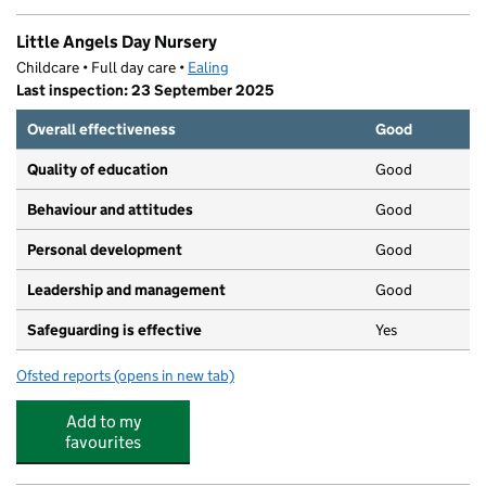
Little Angels Day Nursery
Childcare • Full day care •
Ealing
Last inspection: 23 September 2025
Overall effectiveness
Good
Quality of education
Good
Behaviour and attitudes
Good
Personal development
Good
Leadership and management
Good
Safeguarding is effective
Yes
Ofsted reports
(opens in new tab)
for Little Angels Day Nursery
Add to my
favourites