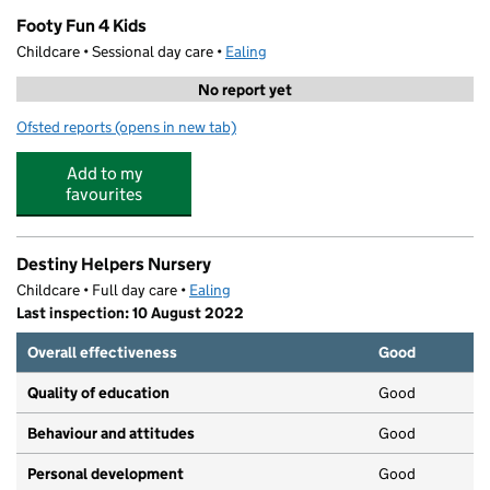
Footy Fun 4 Kids
Childcare • Sessional day care •
Ealing
No report yet
Ofsted reports
(opens in new tab)
for Footy Fun 4 Kids
Add to my
favourites
Destiny Helpers Nursery
Childcare • Full day care •
Ealing
Last inspection: 10 August 2022
Overall effectiveness
Good
Quality of education
Good
Behaviour and attitudes
Good
Personal development
Good