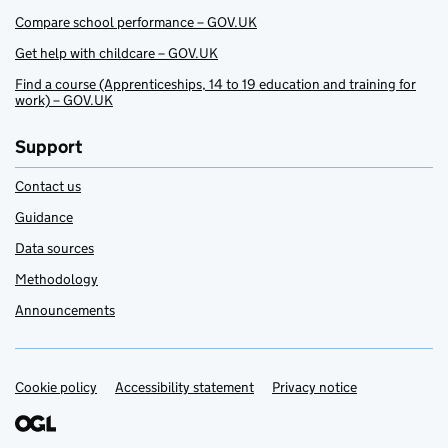
Compare school performance – GOV.UK
Get help with childcare – GOV.UK
Find a course (Apprenticeships, 14 to 19 education and training for
work) – GOV.UK
Support
Contact us
Guidance
Data sources
Methodology
Announcements
Cookie policy
Support links
Accessibility statement
Privacy notice