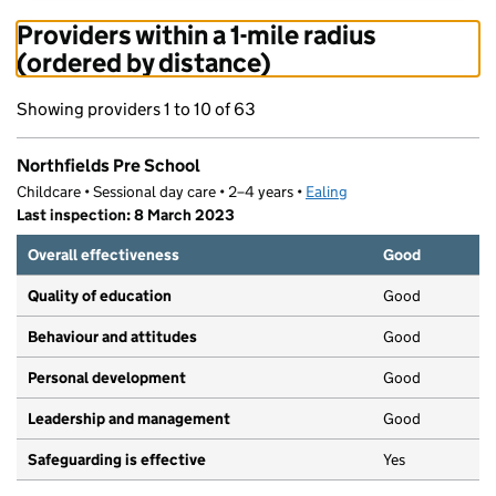
Providers within a 1-mile radius
(ordered by distance)
Showing providers 1 to 10 of 63
Northfields Pre School
Childcare • Sessional day care • 2–4 years •
Ealing
Last inspection: 8 March 2023
Overall effectiveness
Good
Quality of education
Good
Behaviour and attitudes
Good
Personal development
Good
Leadership and management
Good
Safeguarding is effective
Yes