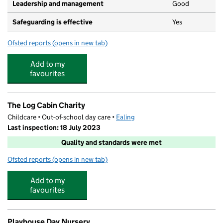
Leadership and management
Good
Safeguarding is effective
Yes
Ofsted reports
(opens in new tab)
for World Of Children
Add to my
favourites
The Log Cabin Charity
Childcare • Out-of-school day care •
Ealing
Last inspection: 18 July 2023
Quality and standards were met
Ofsted reports
(opens in new tab)
for The Log Cabin Charity
Add to my
favourites
Playhouse Day Nursery