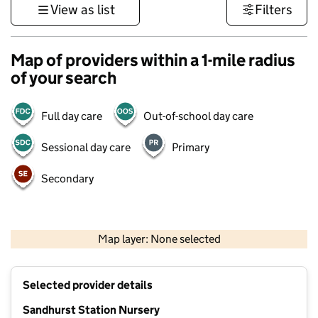
View as list
Filters
Map of providers within a 1-mile radius
of your search
Full day care
Out-of-school day care
Sessional day care
Primary
Secondary
1 km
3000 ft
Map layer: None selected
Contains OS data © Crown copyright and database rights 2026
+
Selected provider details
−
Sandhurst Station Nursery