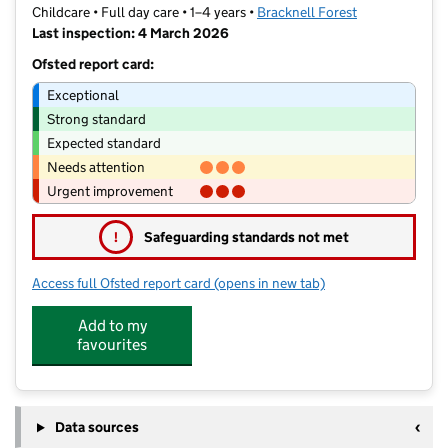
Childcare • Full day care • 1–4 years •
Bracknell Forest
Last inspection: 4 March 2026
Ofsted report card:
Exceptional
Strong standard
Expected standard
Needs attention
Urgent improvement
!
Safeguarding standards not met
Access full Ofsted report card
(opens in new tab)
for Sandhurst Station Nursery
Add to my
favourites
Data sources