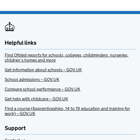
Helpful links
Find Ofsted reports for schools, colleges, childminders, nurseries,
children’s homes and more
Get information about schools – GOV.UK
School admissions – GOV.UK
Compare school performance – GOV.UK
Get help with childcare – GOV.UK
Find a course (Apprenticeships, 14 to 19 education and training for
work) – GOV.UK
Support