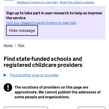
feedback (opens in new tab)
.
Read the latest updates
Sign up to take part in user research to help us improve
the service
Join our research panel (opens in new tab)
Hide message
Hide message. I do not want to take part in r
Home
Map
Find state-funded schools and
registered childcare providers
Find another area or provider
!
The locations of providers on this page are
Information
approximate. We cannot publish the addresses of
some people and organisations.