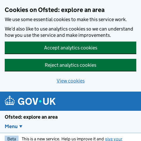
Skip to main content
Cookies on Ofsted: explore an area
We use some essential cookies to make this service work.
We’d also like to use analytics cookies so we can understand
how you use the service and make improvements.
Accept analytics cookies
Reject analytics cookies
View cookies
Ofsted: explore an area
Menu
Beta
This is a new service. Help us improve it and
give your