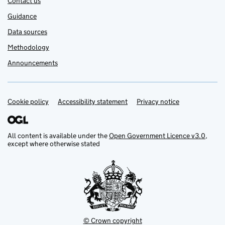
Contact us
Guidance
Data sources
Methodology
Announcements
Cookie policy
Support links
Accessibility statement
Privacy notice
All content is available under the
Open Government Licence v3.0
,
except where otherwise stated
© Crown copyright