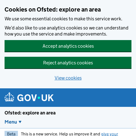
Skip to main content
Cookies on Ofsted: explore an area
We use some essential cookies to make this service work.
We’d also like to use analytics cookies so we can understand
how you use the service and make improvements.
Accept analytics cookies
Reject analytics cookies
View cookies
Ofsted: explore an area
Menu
Beta
This is a new service. Help us improve it and
give your