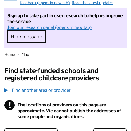
feedback (opens in new tab)
.
Read the latest updates
Sign up to take part in user research to help us improve
the service
Join our research panel (opens in new tab)
Hide message
Hide message. I do not want to take part in r
Home
Map
Find state-funded schools and
registered childcare providers
Find another area or provider
!
The locations of providers on this page are
Information
approximate. We cannot publish the addresses of
some people and organisations.