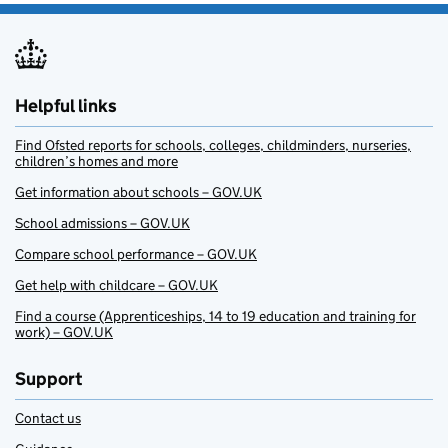
Helpful links
Find Ofsted reports for schools, colleges, childminders, nurseries,
children’s homes and more
Get information about schools – GOV.UK
School admissions – GOV.UK
Compare school performance – GOV.UK
Get help with childcare – GOV.UK
Find a course (Apprenticeships, 14 to 19 education and training for
work) – GOV.UK
Support
Contact us