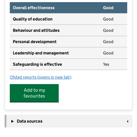
Overall effectiveness
Good
Quality of education
Good
Behaviour and attitudes
Good
Personal development
Good
Leadership and management
Good
Safeguarding is effective
Yes
Ofsted reports
(opens in new tab)
for South Hill Park Pre-School
Add to my
favourites
Data sources