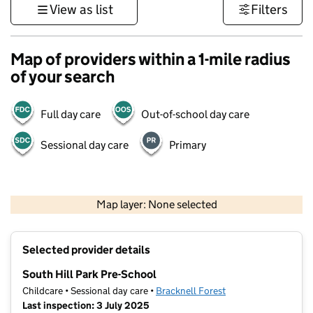
View as list
Filters
Map of providers within a 1-mile radius
of your search
Full day care
Out-of-school day care
Sessional day care
Primary
1 km
3000 ft
Map layer: None selected
Contains OS data © Crown copyright and database rights 2026
+
Selected provider details
−
South Hill Park Pre-School
Childcare • Sessional day care •
Bracknell Forest
Last inspection: 3 July 2025