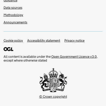
Guidance
Data sources
Methodology
Announcements
Cookie policy
Support links
Accessibility statement
Privacy notice
All content is available under the
Open Government Licence v3.0
,
except where otherwise stated
© Crown copyright