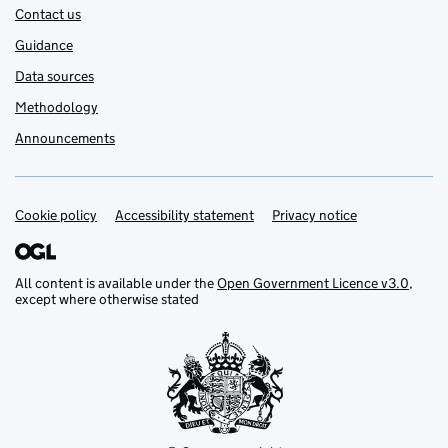
Contact us
Guidance
Data sources
Methodology
Announcements
Cookie policy
Support links
Accessibility statement
Privacy notice
All content is available under the
Open Government Licence v3.0
,
except where otherwise stated