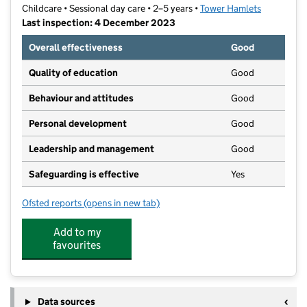
Childcare • Sessional day care • 2–5 years •
Tower Hamlets
Last inspection: 4 December 2023
Overall effectiveness
Good
Quality of education
Good
Behaviour and attitudes
Good
Personal development
Good
Leadership and management
Good
Safeguarding is effective
Yes
Ofsted reports
(opens in new tab)
for Lincoln Hall Preschool
Add to my
favourites
Data sources