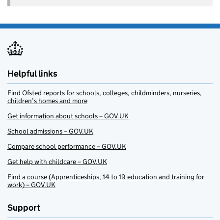
Helpful links
Find Ofsted reports for schools, colleges, childminders, nurseries,
children’s homes and more
Get information about schools – GOV.UK
School admissions – GOV.UK
Compare school performance – GOV.UK
Get help with childcare – GOV.UK
Find a course (Apprenticeships, 14 to 19 education and training for
work) – GOV.UK
Support