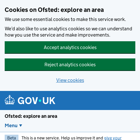
Skip to main content
Cookies on Ofsted: explore an area
We use some essential cookies to make this service work.
We’d also like to use analytics cookies so we can understand
how you use the service and make improvements.
Accept analytics cookies
Reject analytics cookies
View cookies
Ofsted: explore an area
Menu
Beta
This is a new service. Help us improve it and
give your