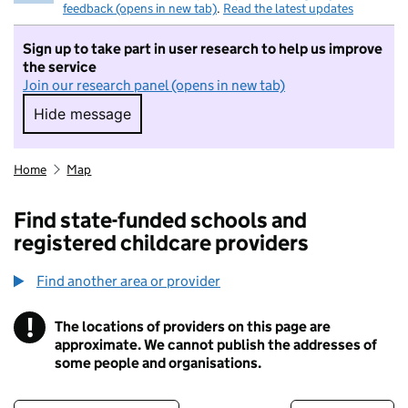
feedback (opens in new tab)
.
Read the latest updates
Sign up to take part in user research to help us improve
the service
Join our research panel (opens in new tab)
Hide message
Hide message. I do not want to take part in r
Home
Map
Find state-funded schools and
registered childcare providers
Find another area or provider
!
The locations of providers on this page are
Information
approximate. We cannot publish the addresses of
some people and organisations.