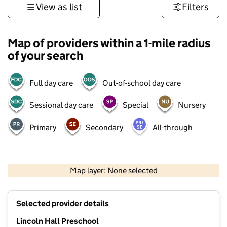
View as list
Filters
Map of providers within a 1-mile radius
of your search
Full day care
Out-of-school day care
Sessional day care
Special
Nursery
Primary
Secondary
All-through
500 m
3000 ft
Map layer: None selected
Contains OS data © Crown copyright and database rights 2026
+
Selected provider details
−
Lincoln Hall Preschool