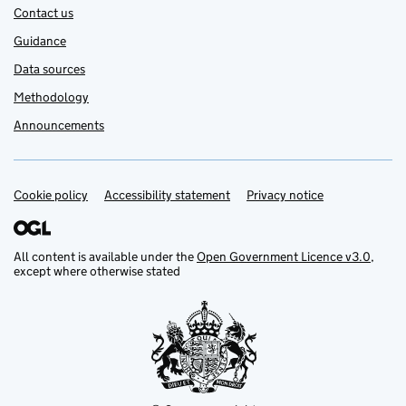
Contact us
Guidance
Data sources
Methodology
Announcements
Cookie policy
Support links
Accessibility statement
Privacy notice
All content is available under the
Open Government Licence v3.0
,
except where otherwise stated