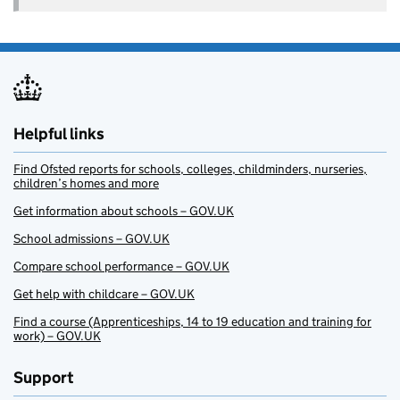
Helpful links
Find Ofsted reports for schools, colleges, childminders, nurseries,
children’s homes and more
Get information about schools – GOV.UK
School admissions – GOV.UK
Compare school performance – GOV.UK
Get help with childcare – GOV.UK
Find a course (Apprenticeships, 14 to 19 education and training for
work) – GOV.UK
Support