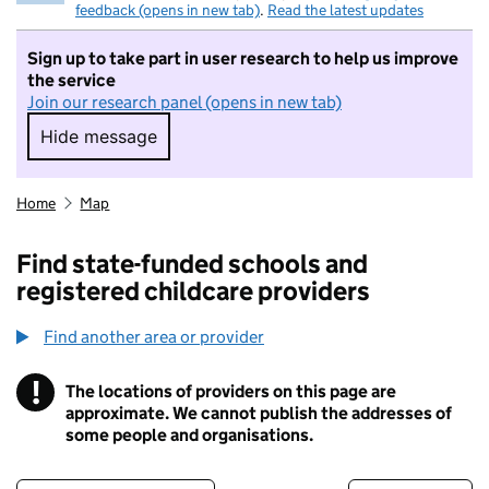
feedback (opens in new tab)
.
Read the latest updates
Sign up to take part in user research to help us improve
the service
Join our research panel (opens in new tab)
Hide message
Hide message. I do not want to take part in r
Home
Map
Find state-funded schools and
registered childcare providers
Find another area or provider
!
The locations of providers on this page are
Information
approximate. We cannot publish the addresses of
some people and organisations.