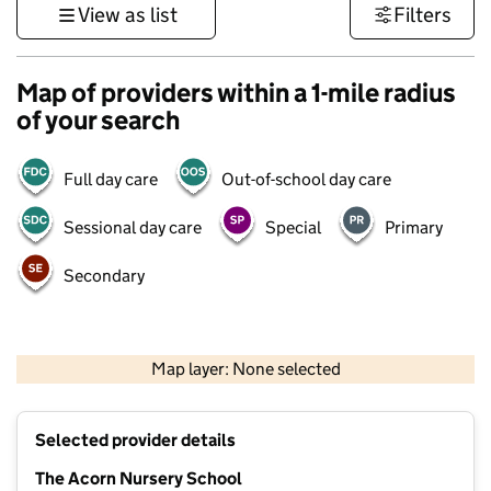
View as list
Filters
Map of providers within a 1-mile radius
of your search
Full day care
Out-of-school day care
Sessional day care
Special
Primary
Secondary
1 km
3000 ft
Map layer: None selected
Contains OS data © Crown copyright and database rights 2026
+
Selected provider details
−
The Acorn Nursery School