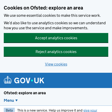
Skip to main content
Cookies on Ofsted: explore an area
We use some essential cookies to make this service work.
We’d also like to use analytics cookies so we can understand
how you use the service and make improvements.
Accept analytics cookies
Reject analytics cookies
View cookies
Ofsted: explore an area
Menu
Beta
This is a new service. Help us improve it and
give your