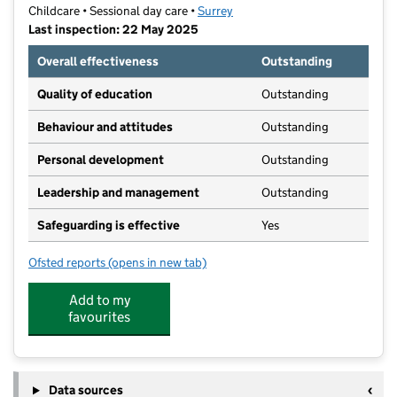
Childcare • Sessional day care •
Surrey
Last inspection: 22 May 2025
Overall effectiveness
Outstanding
Quality of education
Outstanding
Behaviour and attitudes
Outstanding
Personal development
Outstanding
Leadership and management
Outstanding
Safeguarding is effective
Yes
Ofsted reports
(opens in new tab)
for The Acorn Nursery School
Add to my
favourites
Data sources