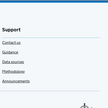
Support
Contact us
Guidance
Data sources
Methodology
Announcements