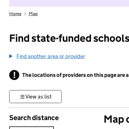
Home
Map
Find state-funded schools
Find another area or provider
!
The locations of providers on this page are
Information
View as list
Map o
Search distance