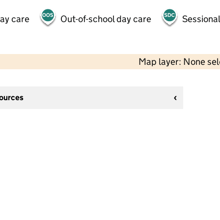
day care
Out-of-school day care
Sessional
Map layer: None se
sources