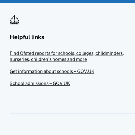
Helpful links
Find Ofsted reports for schools, colleges, childminders,
nurseries, children’s homes and more
Get information about schools – GOV.UK
School admissions – GOV.UK