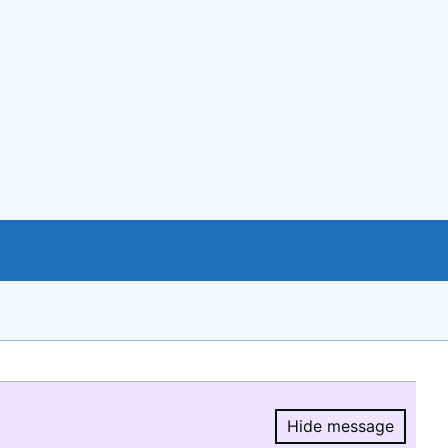
Hide message
Hide message.