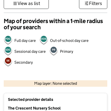
View as list
Filters
Map of providers within a 1-mile radius
of your search
Full day care
Out-of-school day care
Sessional day care
Primary
Secondary
1 km
3000 ft
Map layer: None selected
Contains OS data © Crown copyright and database rights 2026
+
Selected provider details
−
The Crescent Nursery School