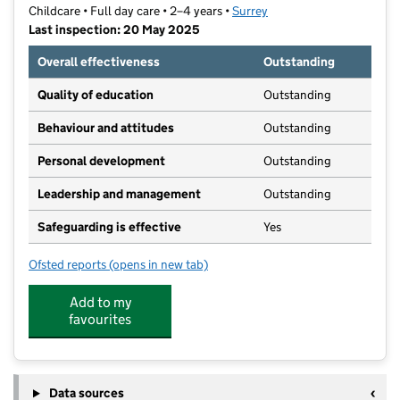
Childcare • Full day care • 2–4 years •
Surrey
Last inspection: 20 May 2025
Overall effectiveness
Outstanding
Quality of education
Outstanding
Behaviour and attitudes
Outstanding
Personal development
Outstanding
Leadership and management
Outstanding
Safeguarding is effective
Yes
Ofsted reports
(opens in new tab)
for The Crescent Nursery School
Add to my
favourites
Data sources