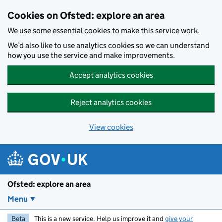
Skip to main content
Cookies on Ofsted: explore an area
We use some essential cookies to make this service work.
We’d also like to use analytics cookies so we can understand
how you use the service and make improvements.
Accept analytics cookies
Reject analytics cookies
View cookies
Ofsted: explore an area
Menu
Beta
This is a new service. Help us improve it and
give your