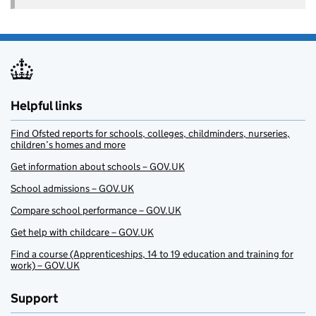
Helpful links
Find Ofsted reports for schools, colleges, childminders, nurseries,
children’s homes and more
Get information about schools – GOV.UK
School admissions – GOV.UK
Compare school performance – GOV.UK
Get help with childcare – GOV.UK
Find a course (Apprenticeships, 14 to 19 education and training for
work) – GOV.UK
Support