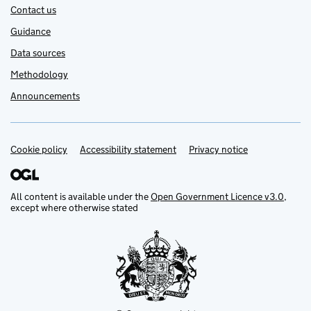
Contact us
Guidance
Data sources
Methodology
Announcements
Cookie policy
Support links
Accessibility statement
Privacy notice
All content is available under the
Open Government Licence v3.0
,
except where otherwise stated