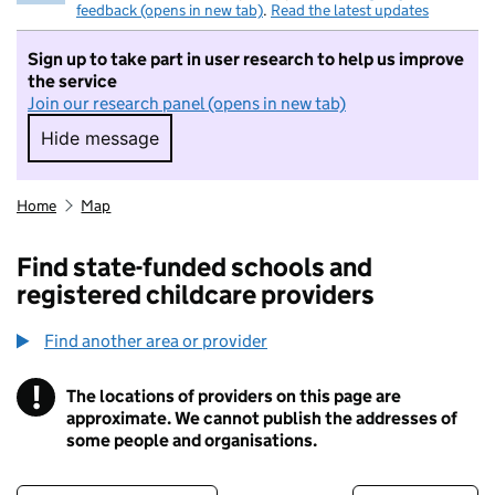
feedback (opens in new tab)
.
Read the latest updates
Sign up to take part in user research to help us improve
the service
Join our research panel (opens in new tab)
Hide message
Hide message. I do not want to take part in r
Home
Map
Find state-funded schools and
registered childcare providers
Find another area or provider
!
The locations of providers on this page are
Information
approximate. We cannot publish the addresses of
some people and organisations.